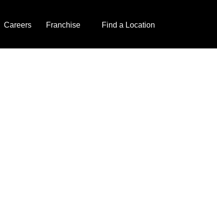
Careers
Franchise
Find a Location