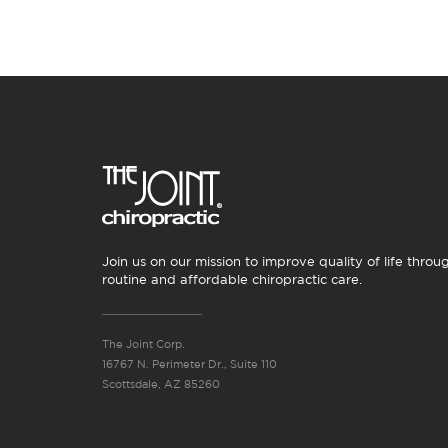
Join us on our mission to improve quality of life throu
routine and affordable chiropractic care.
The Joint Corp.
16767 N. Perimeter Dr., Suite 110
Scottsdale, AZ 85260