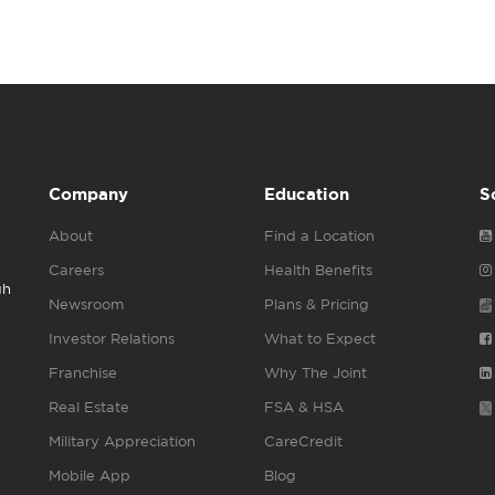
Company
Education
S
About
Find a Location
Careers
Health Benefits
gh
Newsroom
Plans & Pricing
Investor Relations
What to Expect
Franchise
Why The Joint
Real Estate
FSA & HSA
Military Appreciation
CareCredit
Mobile App
Blog