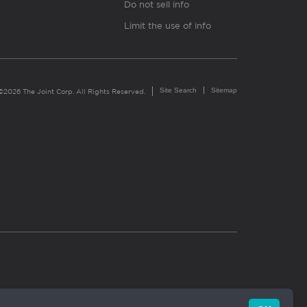
Do not sell info
Limit the use of info
Site Search
Sitemap
©2026 The Joint Corp. All Rights Reserved.