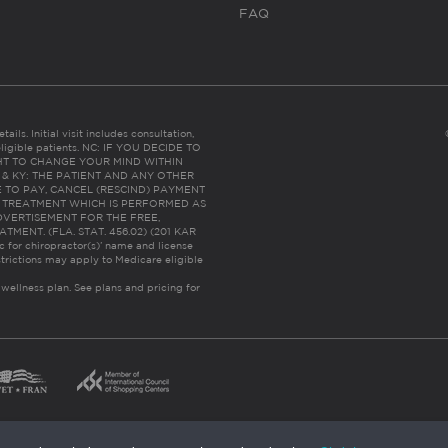
FAQ
ails. Initial visit includes consultation,
eligible patients. NC: IF YOU DECIDE TO
HT TO CHANGE YOUR MIND WITHIN
 FL & KY: THE PATIENT AND ANY OTHER
 TO PAY, CANCEL (RESCIND) PAYMENT
R TREATMENT WHICH IS PERFORMED AS
DVERTISEMENT FOR THE FREE,
ENT. (FLA. STAT. 456.02) (201 KAR
ic for chiropractor(s)’ name and license
trictions may apply to Medicare eligible
 wellness plan.
See plans and pricing for