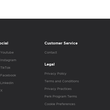
ocial
Customer Service
Youtube
Contact
Instagram
Legal
TikTok
Privacy Policy
Facebook
Terms and Conditions
Linkedin
Privacy Practices
X
Perk Program Terms
Cookie Preferences