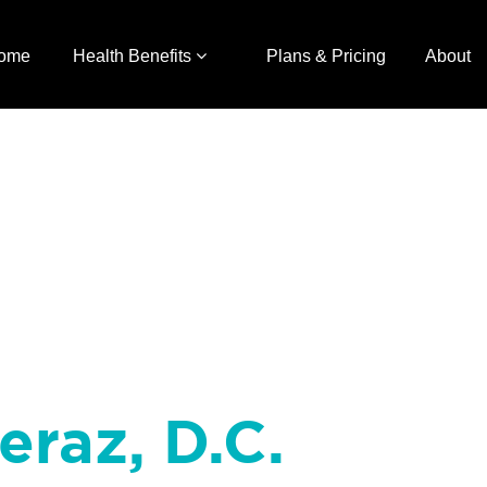
ome
Health Benefits
Plans & Pricing
About
eraz, D.C.