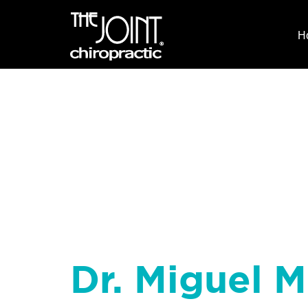
H
Dr. Miguel M