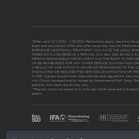
*Offer valid 12/1/2022 - 1/16/2023. Restrictions apply, see clinic for det
exam and adjustment. Offer and offer value may vary for Medicare 
PURCHASE ADDITIONAL TREATMENT, YOU HAVE THE LEGAL RIG
THREE DAYS AND RECEIVE A REFUND. (N.C. Gen. Stat. 90-154.1).
PERSON RESPONSIBLE FOR PAYMENT HAS THE RIGHT TO REFUSE
OR BE REIMBURSED FOR ANY OTHER SERVICE, EXAMINATION O
A RESULT OF AND WITHIN 72 HOURS OF RESPONDING TO THE A
DISCOUNTED OR REDUCED FEE SERVICES, EXAMINATION OR TREATM
21:065). Subject to additional state statutes and regulations. See clin
info. Clinics managed and/or owned by franchisee or Prof. Corps. Res
patients. Individual results may vary.
**Regular visit price based on 4 visits per month received with adult
details