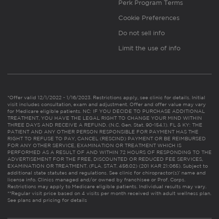
Perk Program Terms
Cookie Preferences
Do not sell info
Limit the use of info
*Offer valid 12/1/2022 - 1/16/2023. Restrictions apply, see clinic for details. Initial
visit includes consultation, exam and adjustment. Offer and offer value may vary
for Medicare eligible patients. NC: IF YOU DECIDE TO PURCHASE ADDITIONAL
TREATMENT, YOU HAVE THE LEGAL RIGHT TO CHANGE YOUR MIND WITHIN
THREE DAYS AND RECEIVE A REFUND. (N.C. Gen. Stat. 90-154.1). FL & KY: THE
PATIENT AND ANY OTHER PERSON RESPONSIBLE FOR PAYMENT HAS THE
RIGHT TO REFUSE TO PAY, CANCEL (RESCIND) PAYMENT OR BE REIMBURSED
FOR ANY OTHER SERVICE, EXAMINATION OR TREATMENT WHICH IS
PERFORMED AS A RESULT OF AND WITHIN 72 HOURS OF RESPONDING TO THE
ADVERTISEMENT FOR THE FREE, DISCOUNTED OR REDUCED FEE SERVICES,
EXAMINATION OR TREATMENT. (FLA. STAT. 456.02) (201 KAR 21:065). Subject to
additional state statutes and regulations. See clinic for chiropractor(s)’ name and
license info. Clinics managed and/or owned by franchisee or Prof. Corps.
Restrictions may apply to Medicare eligible patients. Individual results may vary.
**Regular visit price based on 4 visits per month received with adult wellness plan.
See plans and pricing for details