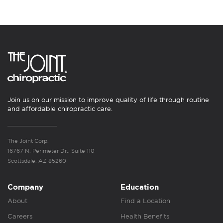
Join us on our mission to improve quality of life through routine
and affordable chiropractic care.
The Joint Corp.
16767 N. Perimeter Dr., Suite 110
Scottsdale, AZ 85260
Company
Education
About
Find a Location
Careers
Health Benefits