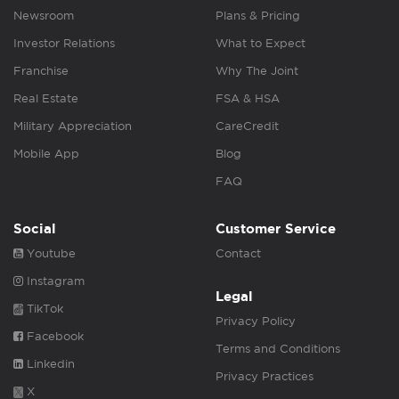
Newsroom
Plans & Pricing
Investor Relations
What to Expect
Franchise
Why The Joint
Real Estate
FSA & HSA
Military Appreciation
CareCredit
Mobile App
Blog
FAQ
Social
Customer Service
Youtube
Contact
Instagram
Legal
TikTok
Privacy Policy
Facebook
Terms and Conditions
Linkedin
Privacy Practices
X