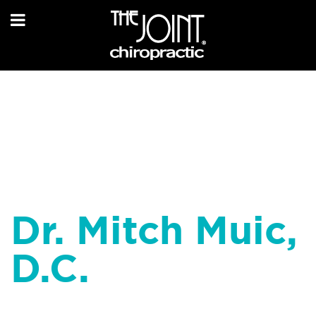
Dr. Mitch Muic,
D.C.