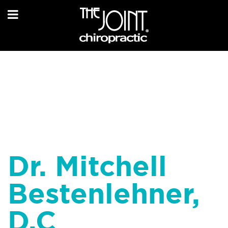
Dr. Mitchell
Bestenlehner,
D.C