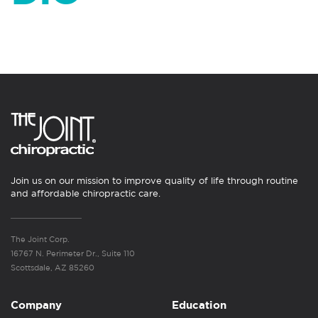
Join us on our mission to improve quality of life through routine
and affordable chiropractic care.
The Joint Corp.
16767 N. Perimeter Dr., Suite 110
Scottsdale, AZ 85260
Company
Education