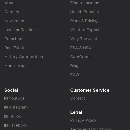
About
Find a Location
Careers
Health Benefits
Newsroom
Plans & Pricing
Investor Relations
What to Expect
Franchise
Why The Joint
Real Estate
FSA & HSA
Military Appreciation
CareCredit
Mobile App
Blog
FAQ
Social
Customer Service
Youtube
Contact
Instagram
Legal
TikTok
Privacy Policy
Facebook
Terms and Conditions