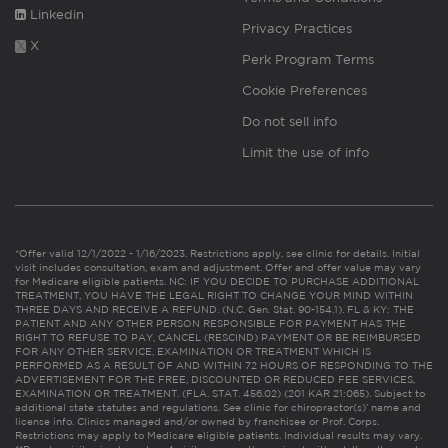
Linkedin
Privacy Practices
X
Perk Program Terms
Cookie Preferences
Do not sell info
Limit the use of info
*Offer valid 12/1/2022 - 1/16/2023. Restrictions apply, see clinic for details. Initial
visit includes consultation, exam and adjustment. Offer and offer value may vary
for Medicare eligible patients. NC: IF YOU DECIDE TO PURCHASE ADDITIONAL
TREATMENT, YOU HAVE THE LEGAL RIGHT TO CHANGE YOUR MIND WITHIN
THREE DAYS AND RECEIVE A REFUND. (N.C. Gen. Stat. 90-154.1). FL & KY: THE
PATIENT AND ANY OTHER PERSON RESPONSIBLE FOR PAYMENT HAS THE
RIGHT TO REFUSE TO PAY, CANCEL (RESCIND) PAYMENT OR BE REIMBURSED
FOR ANY OTHER SERVICE, EXAMINATION OR TREATMENT WHICH IS
PERFORMED AS A RESULT OF AND WITHIN 72 HOURS OF RESPONDING TO THE
ADVERTISEMENT FOR THE FREE, DISCOUNTED OR REDUCED FEE SERVICES,
EXAMINATION OR TREATMENT. (FLA. STAT. 456.02) (201 KAR 21:065). Subject to
additional state statutes and regulations. See clinic for chiropractor(s)’ name and
license info. Clinics managed and/or owned by franchisee or Prof. Corps.
Restrictions may apply to Medicare eligible patients. Individual results may vary.