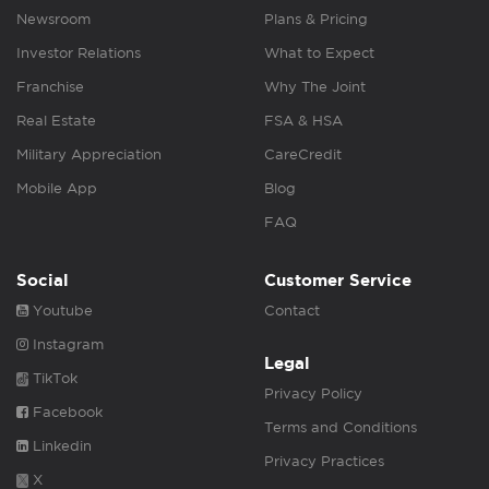
Newsroom
Plans & Pricing
Investor Relations
What to Expect
Franchise
Why The Joint
Real Estate
FSA & HSA
Military Appreciation
CareCredit
Mobile App
Blog
FAQ
Social
Customer Service
Youtube
Contact
Instagram
Legal
TikTok
Privacy Policy
Facebook
Terms and Conditions
Linkedin
Privacy Practices
X