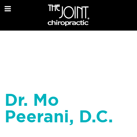
Dr. Mo
Peerani, D.C.