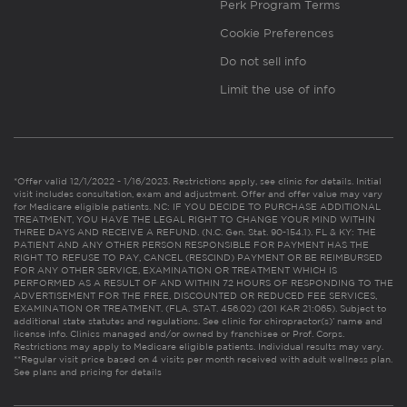
Perk Program Terms
Cookie Preferences
Do not sell info
Limit the use of info
*Offer valid 12/1/2022 - 1/16/2023. Restrictions apply, see clinic for details. Initial
visit includes consultation, exam and adjustment. Offer and offer value may vary
for Medicare eligible patients. NC: IF YOU DECIDE TO PURCHASE ADDITIONAL
TREATMENT, YOU HAVE THE LEGAL RIGHT TO CHANGE YOUR MIND WITHIN
THREE DAYS AND RECEIVE A REFUND. (N.C. Gen. Stat. 90-154.1). FL & KY: THE
PATIENT AND ANY OTHER PERSON RESPONSIBLE FOR PAYMENT HAS THE
RIGHT TO REFUSE TO PAY, CANCEL (RESCIND) PAYMENT OR BE REIMBURSED
FOR ANY OTHER SERVICE, EXAMINATION OR TREATMENT WHICH IS
PERFORMED AS A RESULT OF AND WITHIN 72 HOURS OF RESPONDING TO THE
ADVERTISEMENT FOR THE FREE, DISCOUNTED OR REDUCED FEE SERVICES,
EXAMINATION OR TREATMENT. (FLA. STAT. 456.02) (201 KAR 21:065). Subject to
additional state statutes and regulations. See clinic for chiropractor(s)’ name and
license info. Clinics managed and/or owned by franchisee or Prof. Corps.
Restrictions may apply to Medicare eligible patients. Individual results may vary.
**Regular visit price based on 4 visits per month received with adult wellness plan.
See plans and pricing for details