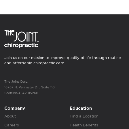
Join us on our mission to improve quality of life through routine
and affordable chiropractic care.
The Joint Corp.
16767 N. Perimeter Dr., Suite 110
Scottsdale, AZ 85260
Company
Education
About
Find a Location
Careers
Health Benefits