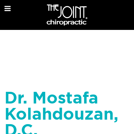
Dr. Mostafa
Kolahdouzan,
D.C.