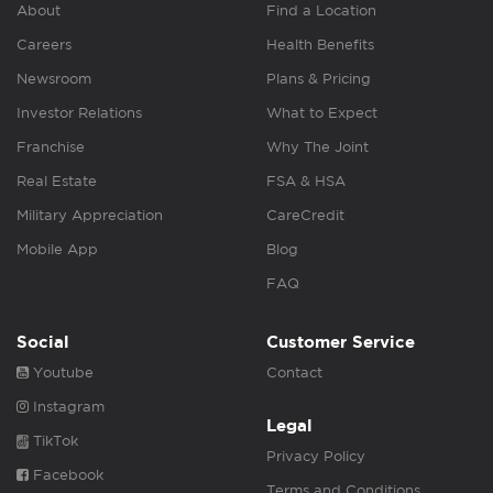
About
Find a Location
Careers
Health Benefits
Newsroom
Plans & Pricing
Investor Relations
What to Expect
Franchise
Why The Joint
Real Estate
FSA & HSA
Military Appreciation
CareCredit
Mobile App
Blog
FAQ
Social
Customer Service
Youtube
Contact
Instagram
Legal
TikTok
Privacy Policy
Facebook
Terms and Conditions