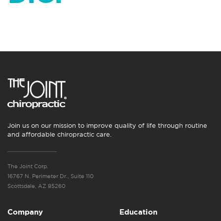
Join us on our mission to improve quality of life through routine
and affordable chiropractic care.
The Joint Corp.
16767 N. Perimeter Dr., Suite 110
Scottsdale, AZ 85260
Company
Education