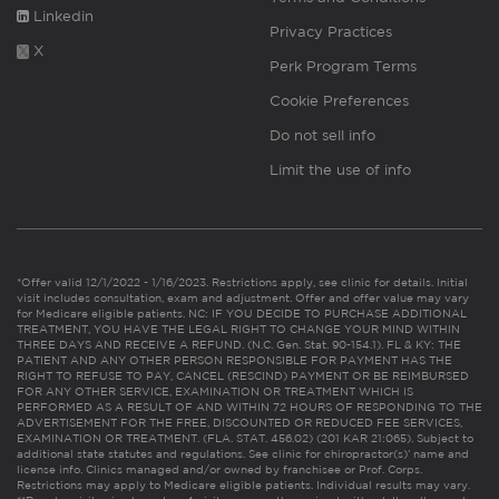
Linkedin
Privacy Practices
X
Perk Program Terms
Cookie Preferences
Do not sell info
Limit the use of info
*Offer valid 12/1/2022 - 1/16/2023. Restrictions apply, see clinic for details. Initial
visit includes consultation, exam and adjustment. Offer and offer value may vary
for Medicare eligible patients. NC: IF YOU DECIDE TO PURCHASE ADDITIONAL
TREATMENT, YOU HAVE THE LEGAL RIGHT TO CHANGE YOUR MIND WITHIN
THREE DAYS AND RECEIVE A REFUND. (N.C. Gen. Stat. 90-154.1). FL & KY: THE
PATIENT AND ANY OTHER PERSON RESPONSIBLE FOR PAYMENT HAS THE
RIGHT TO REFUSE TO PAY, CANCEL (RESCIND) PAYMENT OR BE REIMBURSED
FOR ANY OTHER SERVICE, EXAMINATION OR TREATMENT WHICH IS
PERFORMED AS A RESULT OF AND WITHIN 72 HOURS OF RESPONDING TO THE
ADVERTISEMENT FOR THE FREE, DISCOUNTED OR REDUCED FEE SERVICES,
EXAMINATION OR TREATMENT. (FLA. STAT. 456.02) (201 KAR 21:065). Subject to
additional state statutes and regulations. See clinic for chiropractor(s)’ name and
license info. Clinics managed and/or owned by franchisee or Prof. Corps.
Restrictions may apply to Medicare eligible patients. Individual results may vary.