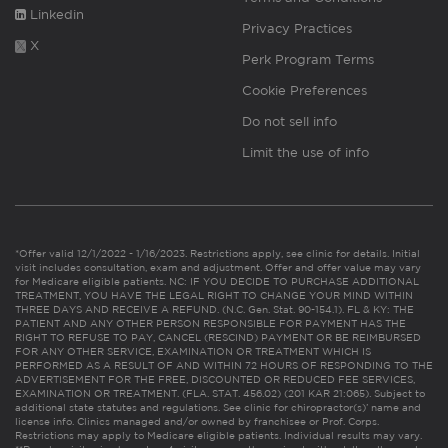
Linkedin
Privacy Practices
X
Perk Program Terms
Cookie Preferences
Do not sell info
Limit the use of info
*Offer valid 12/1/2022 - 1/16/2023. Restrictions apply, see clinic for details. Initial
visit includes consultation, exam and adjustment. Offer and offer value may vary
for Medicare eligible patients. NC: IF YOU DECIDE TO PURCHASE ADDITIONAL
TREATMENT, YOU HAVE THE LEGAL RIGHT TO CHANGE YOUR MIND WITHIN
THREE DAYS AND RECEIVE A REFUND. (N.C. Gen. Stat. 90-154.1). FL & KY: THE
PATIENT AND ANY OTHER PERSON RESPONSIBLE FOR PAYMENT HAS THE
RIGHT TO REFUSE TO PAY, CANCEL (RESCIND) PAYMENT OR BE REIMBURSED
FOR ANY OTHER SERVICE, EXAMINATION OR TREATMENT WHICH IS
PERFORMED AS A RESULT OF AND WITHIN 72 HOURS OF RESPONDING TO THE
ADVERTISEMENT FOR THE FREE, DISCOUNTED OR REDUCED FEE SERVICES,
EXAMINATION OR TREATMENT. (FLA. STAT. 456.02) (201 KAR 21:065). Subject to
additional state statutes and regulations. See clinic for chiropractor(s)’ name and
license info. Clinics managed and/or owned by franchisee or Prof. Corps.
Restrictions may apply to Medicare eligible patients. Individual results may vary.