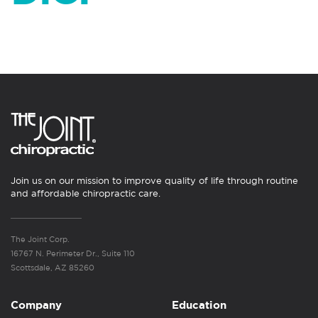
Join us on our mission to improve quality of life through routine
and affordable chiropractic care.
The Joint Corp.
16767 N. Perimeter Dr., Suite 110
Scottsdale, AZ 85260
Company
Education