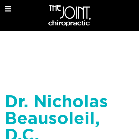
Dr. Nicholas
Beausoleil,
D.C.