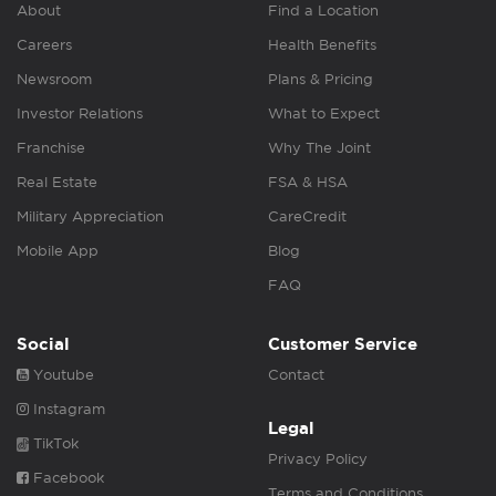
About
Find a Location
Careers
Health Benefits
Newsroom
Plans & Pricing
Investor Relations
What to Expect
Franchise
Why The Joint
Real Estate
FSA & HSA
Military Appreciation
CareCredit
Mobile App
Blog
FAQ
Social
Customer Service
Youtube
Contact
Instagram
Legal
TikTok
Privacy Policy
Facebook
Terms and Conditions