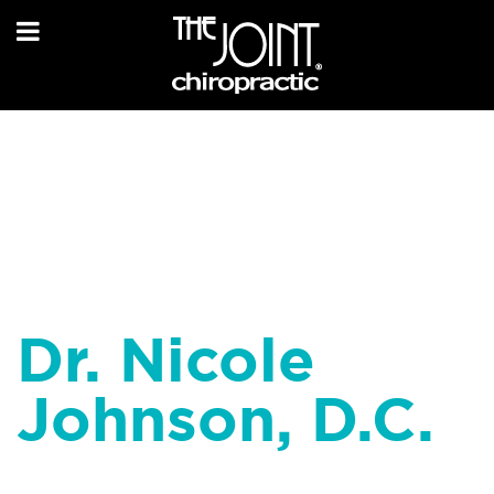
Dr. Nicole
Johnson, D.C.