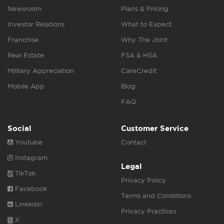
Newsroom
Plans & Pricing
Investor Relations
What to Expect
Franchise
Why The Joint
Real Estate
FSA & HSA
Military Appreciation
CareCredit
Mobile App
Blog
FAQ
Social
Customer Service
Youtube
Contact
Instagram
Legal
TikTok
Privacy Policy
Facebook
Terms and Conditions
Linkedin
Privacy Practices
X