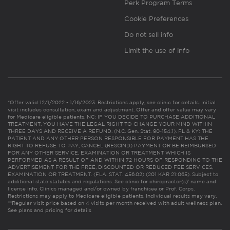
Perk Program Terms
Cookie Preferences
Do not sell info
Limit the use of info
*Offer valid 12/1/2022 - 1/16/2023. Restrictions apply, see clinic for details. Initial
visit includes consultation, exam and adjustment. Offer and offer value may vary
for Medicare eligible patients. NC: IF YOU DECIDE TO PURCHASE ADDITIONAL
TREATMENT, YOU HAVE THE LEGAL RIGHT TO CHANGE YOUR MIND WITHIN
THREE DAYS AND RECEIVE A REFUND. (N.C. Gen. Stat. 90-154.1). FL & KY: THE
PATIENT AND ANY OTHER PERSON RESPONSIBLE FOR PAYMENT HAS THE
RIGHT TO REFUSE TO PAY, CANCEL (RESCIND) PAYMENT OR BE REIMBURSED
FOR ANY OTHER SERVICE, EXAMINATION OR TREATMENT WHICH IS
PERFORMED AS A RESULT OF AND WITHIN 72 HOURS OF RESPONDING TO THE
ADVERTISEMENT FOR THE FREE, DISCOUNTED OR REDUCED FEE SERVICES,
EXAMINATION OR TREATMENT. (FLA. STAT. 456.02) (201 KAR 21:065). Subject to
additional state statutes and regulations. See clinic for chiropractor(s)’ name and
license info. Clinics managed and/or owned by franchisee or Prof. Corps.
Restrictions may apply to Medicare eligible patients. Individual results may vary.
**Regular visit price based on 4 visits per month received with adult wellness plan.
See plans and pricing for details