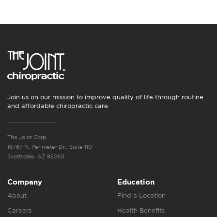
Join us on our mission to improve quality of life through routine
and affordable chiropractic care.
The Joint Corp.
16767 N. Perimeter Dr., Suite 110
Scottsdale, AZ 85260
Company
Education
About
Find a Location
Careers
Health Benefits