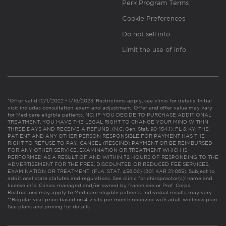
Perk Program Terms
Cookie Preferences
Do not sell info
Limit the use of info
*Offer valid 12/1/2022 - 1/16/2023. Restrictions apply, see clinic for details. Initial
visit includes consultation, exam and adjustment. Offer and offer value may vary
for Medicare eligible patients. NC: IF YOU DECIDE TO PURCHASE ADDITIONAL
TREATMENT, YOU HAVE THE LEGAL RIGHT TO CHANGE YOUR MIND WITHIN
THREE DAYS AND RECEIVE A REFUND. (N.C. Gen. Stat. 90-154.1). FL & KY: THE
PATIENT AND ANY OTHER PERSON RESPONSIBLE FOR PAYMENT HAS THE
RIGHT TO REFUSE TO PAY, CANCEL (RESCIND) PAYMENT OR BE REIMBURSED
FOR ANY OTHER SERVICE, EXAMINATION OR TREATMENT WHICH IS
PERFORMED AS A RESULT OF AND WITHIN 72 HOURS OF RESPONDING TO THE
ADVERTISEMENT FOR THE FREE, DISCOUNTED OR REDUCED FEE SERVICES,
EXAMINATION OR TREATMENT. (FLA. STAT. 456.02) (201 KAR 21:065). Subject to
additional state statutes and regulations. See clinic for chiropractor(s)’ name and
license info. Clinics managed and/or owned by franchisee or Prof. Corps.
Restrictions may apply to Medicare eligible patients. Individual results may vary.
**Regular visit price based on 4 visits per month received with adult wellness plan.
See plans and pricing for details