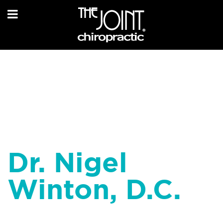
Dr. Nigel
Winton, D.C.