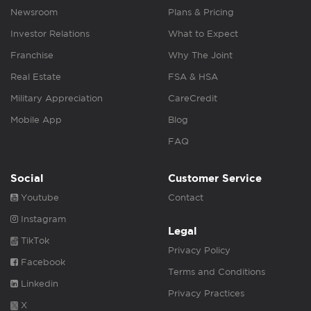
Newsroom
Plans & Pricing
Investor Relations
What to Expect
Franchise
Why The Joint
Real Estate
FSA & HSA
Military Appreciation
CareCredit
Mobile App
Blog
FAQ
Social
Customer Service
Youtube
Contact
Instagram
Legal
TikTok
Privacy Policy
Facebook
Terms and Conditions
Linkedin
Privacy Practices
X