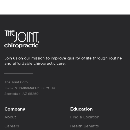
Join us on our mission to improve quality of life through routine
and affordable chiropractic care.
The Joint Corp.
16767 N. Perimeter Dr., Suite 110
Scottsdale, AZ 85260
Company
Education
About
Find a Location
Careers
Health Benefits