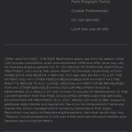
Perk Program Terms
Cookie Preferences
Do not sell info
Limit the use of info
*Offer valid 12/1/2022 - 1/16/2023. Restrictions apply, see clinic for details. Initial
visit includes consultation, exam and adjustment. Offer and offer value may vary
for Medicare eligible patients. NC: IF YOU DECIDE TO PURCHASE ADDITIONAL
TREATMENT, YOU HAVE THE LEGAL RIGHT TO CHANGE YOUR MIND WITHIN
THREE DAYS AND RECEIVE A REFUND. (N.C. Gen. Stat. 90-154.1). FL & KY: THE
PATIENT AND ANY OTHER PERSON RESPONSIBLE FOR PAYMENT HAS THE
RIGHT TO REFUSE TO PAY, CANCEL (RESCIND) PAYMENT OR BE REIMBURSED
FOR ANY OTHER SERVICE, EXAMINATION OR TREATMENT WHICH IS
PERFORMED AS A RESULT OF AND WITHIN 72 HOURS OF RESPONDING TO THE
ADVERTISEMENT FOR THE FREE, DISCOUNTED OR REDUCED FEE SERVICES,
EXAMINATION OR TREATMENT. (FLA. STAT. 456.02) (201 KAR 21:065). Subject to
additional state statutes and regulations. See clinic for chiropractor(s)’ name and
license info. Clinics managed and/or owned by franchisee or Prof. Corps.
Restrictions may apply to Medicare eligible patients. Individual results may vary.
**Regular visit price based on 4 visits per month received with adult wellness plan.
See plans and pricing for details