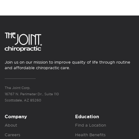
Join us on our mission to improve quality of life through routine
and affordable chiropractic care.
The Joint Corp.
16767 N. Perimeter Dr., Suite 110
Scottsdale, AZ 85260
Company
Education
About
Find a Location
Careers
Health Benefits