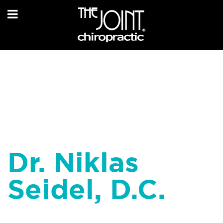
Dr. Niklas
Seidel, D.C.