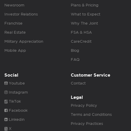
Newsroom
Plans & Pricing
Investor Relations
What to Expect
Franchise
Why The Joint
Real Estate
FSA & HSA
Military Appreciation
CareCredit
Mobile App
Blog
FAQ
Social
Customer Service
Youtube
Contact
Instagram
Legal
TikTok
Privacy Policy
Facebook
Terms and Conditions
Linkedin
Privacy Practices
X