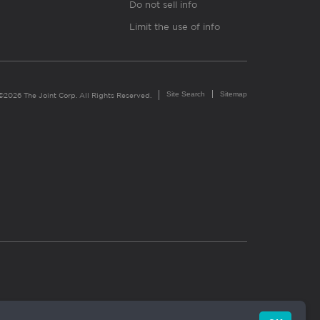
Do not sell info
Limit the use of info
Site Search
Sitemap
©2026 The Joint Corp. All Rights Reserved.