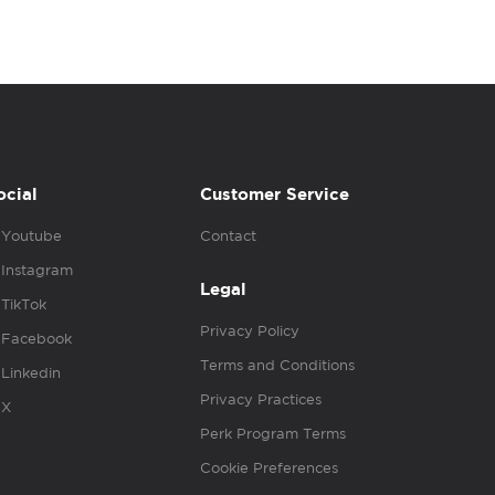
ocial
Customer Service
Youtube
Contact
Instagram
Legal
TikTok
Privacy Policy
Facebook
Terms and Conditions
Linkedin
Privacy Practices
X
Perk Program Terms
Cookie Preferences