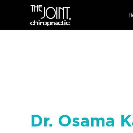
H
Dr. Osama K