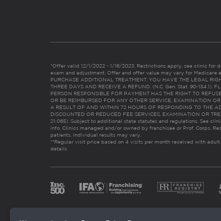
*Offer valid 12/1/2022 - 1/16/2023. Restrictions apply, see clinic for det
exam and adjustment. Offer and offer value may vary for Medicare 
PURCHASE ADDITIONAL TREATMENT, YOU HAVE THE LEGAL RIG
THREE DAYS AND RECEIVE A REFUND. (N.C. Gen. Stat. 90-154.1).
PERSON RESPONSIBLE FOR PAYMENT HAS THE RIGHT TO REFUSE
OR BE REIMBURSED FOR ANY OTHER SERVICE, EXAMINATION O
A RESULT OF AND WITHIN 72 HOURS OF RESPONDING TO THE A
DISCOUNTED OR REDUCED FEE SERVICES, EXAMINATION OR TREATM
21:065). Subject to additional state statutes and regulations. See clin
info. Clinics managed and/or owned by franchisee or Prof. Corps. Res
patients. Individual results may vary.
**Regular visit price based on 4 visits per month received with adult
details