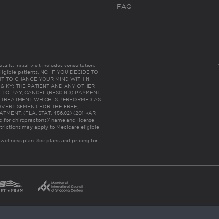
FAQ
ails. Initial visit includes consultation,
eligible patients. NC: IF YOU DECIDE TO
HT TO CHANGE YOUR MIND WITHIN
 FL & KY: THE PATIENT AND ANY OTHER
 TO PAY, CANCEL (RESCIND) PAYMENT
R TREATMENT WHICH IS PERFORMED AS
DVERTISEMENT FOR THE FREE,
ENT. (FLA. STAT. 456.02) (201 KAR
ic for chiropractor(s)’ name and license
trictions may apply to Medicare eligible
 wellness plan.
See plans and pricing for