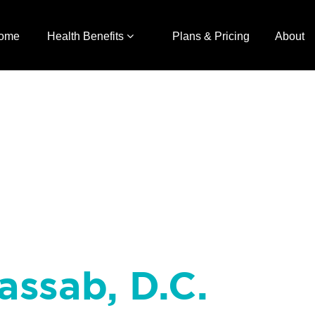
ome
Health Benefits
Plans & Pricing
About
assab, D.C.