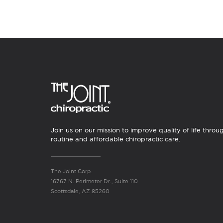
Join us on our mission to improve quality of life throu
routine and affordable chiropractic care.
The Joint Corp.
16767 N. Perimeter Dr., Suite 110
Scottsdale, AZ 85260