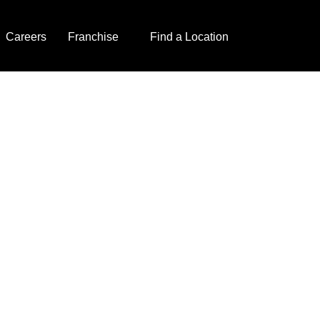
Careers
Franchise
Find a Location