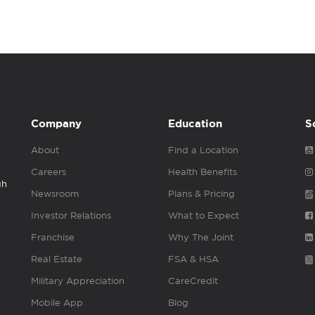
Company
Education
S
About
Find a Location
Careers
Health Benefits
gh
Newsroom
Plans & Pricing
Investor Relations
What to Expect
Franchise
Why The Joint
Real Estate
FSA & HSA
Military Appreciation
CareCredit
Mobile App
Blog