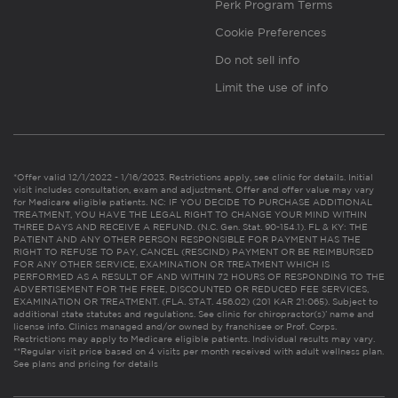
Perk Program Terms
Cookie Preferences
Do not sell info
Limit the use of info
*Offer valid 12/1/2022 - 1/16/2023. Restrictions apply, see clinic for details. Initial
visit includes consultation, exam and adjustment. Offer and offer value may vary
for Medicare eligible patients. NC: IF YOU DECIDE TO PURCHASE ADDITIONAL
TREATMENT, YOU HAVE THE LEGAL RIGHT TO CHANGE YOUR MIND WITHIN
THREE DAYS AND RECEIVE A REFUND. (N.C. Gen. Stat. 90-154.1). FL & KY: THE
PATIENT AND ANY OTHER PERSON RESPONSIBLE FOR PAYMENT HAS THE
RIGHT TO REFUSE TO PAY, CANCEL (RESCIND) PAYMENT OR BE REIMBURSED
FOR ANY OTHER SERVICE, EXAMINATION OR TREATMENT WHICH IS
PERFORMED AS A RESULT OF AND WITHIN 72 HOURS OF RESPONDING TO THE
ADVERTISEMENT FOR THE FREE, DISCOUNTED OR REDUCED FEE SERVICES,
EXAMINATION OR TREATMENT. (FLA. STAT. 456.02) (201 KAR 21:065). Subject to
additional state statutes and regulations. See clinic for chiropractor(s)’ name and
license info. Clinics managed and/or owned by franchisee or Prof. Corps.
Restrictions may apply to Medicare eligible patients. Individual results may vary.
**Regular visit price based on 4 visits per month received with adult wellness plan.
See plans and pricing for details