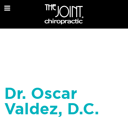
Dr. Oscar
Valdez, D.C.