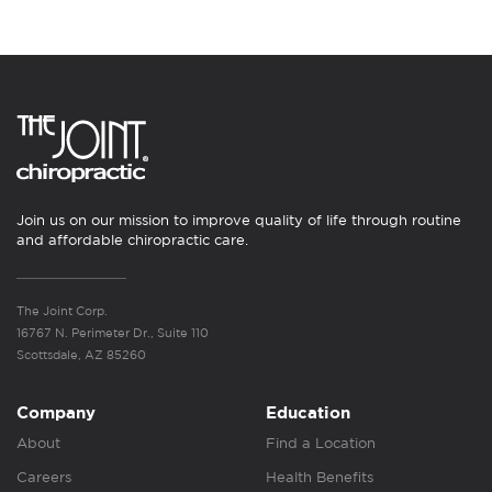
Join us on our mission to improve quality of life through routine
and affordable chiropractic care.
The Joint Corp.
16767 N. Perimeter Dr., Suite 110
Scottsdale, AZ 85260
Company
Education
About
Find a Location
Careers
Health Benefits