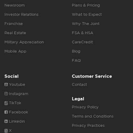
Newsroom
Plans & Pricing
Investor Relations
What to Expect
Franchise
Why The Joint
Real Estate
FSA & HSA
Military Appreciation
CareCredit
Mobile App
Blog
FAQ
Social
Customer Service
Youtube
Contact
Instagram
Legal
TikTok
Privacy Policy
Facebook
Terms and Conditions
Linkedin
Privacy Practices
X