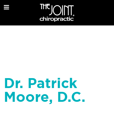
Dr. Patrick
Moore, D.C.