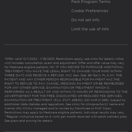
Perk Program Terms
Cookie Preferences
Do not sell info
Limit the use of info
*Offer valid 12/1/2022 - 1/16/2023. Restrictions apply, see clinic for details. Initial
visit includes consultation, exam and adjustment. Offer and offer value may vary
for Medicare eligible patients. NC: IF YOU DECIDE TO PURCHASE ADDITIONAL
TREATMENT, YOU HAVE THE LEGAL RIGHT TO CHANGE YOUR MIND WITHIN
THREE DAYS AND RECEIVE A REFUND. (N.C. Gen. Stat. 90-154.1). FL & KY: THE
PATIENT AND ANY OTHER PERSON RESPONSIBLE FOR PAYMENT HAS THE
RIGHT TO REFUSE TO PAY, CANCEL (RESCIND) PAYMENT OR BE REIMBURSED
FOR ANY OTHER SERVICE, EXAMINATION OR TREATMENT WHICH IS
PERFORMED AS A RESULT OF AND WITHIN 72 HOURS OF RESPONDING TO THE
ADVERTISEMENT FOR THE FREE, DISCOUNTED OR REDUCED FEE SERVICES,
EXAMINATION OR TREATMENT. (FLA. STAT. 456.02) (201 KAR 21:065). Subject to
additional state statutes and regulations. See clinic for chiropractor(s)’ name and
license info. Clinics managed and/or owned by franchisee or Prof. Corps.
Restrictions may apply to Medicare eligible patients. Individual results may vary.
**Regular visit price based on 4 visits per month received with adult wellness plan.
See plans and pricing for details