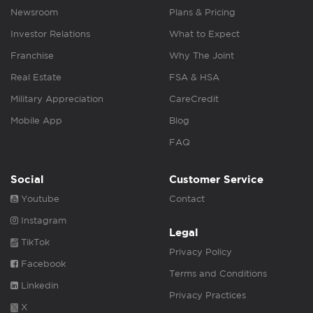
Newsroom
Plans & Pricing
Investor Relations
What to Expect
Franchise
Why The Joint
Real Estate
FSA & HSA
Military Appreciation
CareCredit
Mobile App
Blog
FAQ
Social
Customer Service
Youtube
Contact
Instagram
Legal
TikTok
Privacy Policy
Facebook
Terms and Conditions
Linkedin
Privacy Practices
X