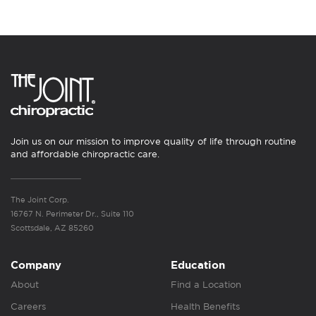
Join us on our mission to improve quality of life through routine
and affordable chiropractic care.
The Joint Corp.
16767 N. Perimeter Dr., Suite 110
Scottsdale, AZ 85260
Company
Education
About
Find a Location
Careers
Health Benefits