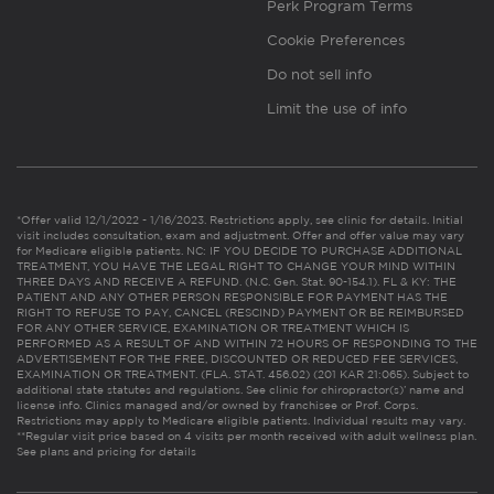
Perk Program Terms
Cookie Preferences
Do not sell info
Limit the use of info
*Offer valid 12/1/2022 - 1/16/2023. Restrictions apply, see clinic for details. Initial
visit includes consultation, exam and adjustment. Offer and offer value may vary
for Medicare eligible patients. NC: IF YOU DECIDE TO PURCHASE ADDITIONAL
TREATMENT, YOU HAVE THE LEGAL RIGHT TO CHANGE YOUR MIND WITHIN
THREE DAYS AND RECEIVE A REFUND. (N.C. Gen. Stat. 90-154.1). FL & KY: THE
PATIENT AND ANY OTHER PERSON RESPONSIBLE FOR PAYMENT HAS THE
RIGHT TO REFUSE TO PAY, CANCEL (RESCIND) PAYMENT OR BE REIMBURSED
FOR ANY OTHER SERVICE, EXAMINATION OR TREATMENT WHICH IS
PERFORMED AS A RESULT OF AND WITHIN 72 HOURS OF RESPONDING TO THE
ADVERTISEMENT FOR THE FREE, DISCOUNTED OR REDUCED FEE SERVICES,
EXAMINATION OR TREATMENT. (FLA. STAT. 456.02) (201 KAR 21:065). Subject to
additional state statutes and regulations. See clinic for chiropractor(s)’ name and
license info. Clinics managed and/or owned by franchisee or Prof. Corps.
Restrictions may apply to Medicare eligible patients. Individual results may vary.
**Regular visit price based on 4 visits per month received with adult wellness plan.
See plans and pricing for details