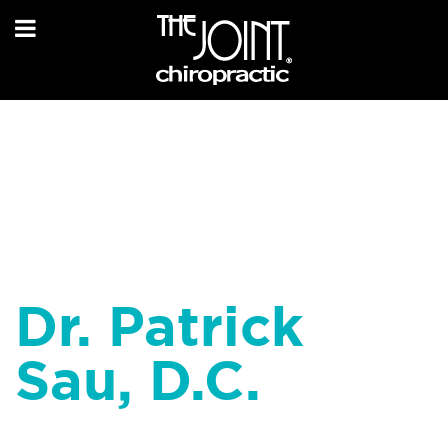
Dr. Patrick
Sau, D.C.