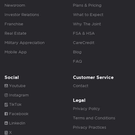
Newsroom
Plans & Pricing
Investor Relations
What to Expect
Franchise
Why The Joint
Real Estate
FSA & HSA
Military Appreciation
CareCredit
Mobile App
Blog
FAQ
Social
Customer Service
Youtube
Contact
Instagram
Legal
TikTok
Privacy Policy
Facebook
Terms and Conditions
Linkedin
Privacy Practices
X