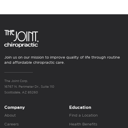
Join us on our mission to improve quality of life through routine
and affordable chiropractic care.
The Joint Corp.
16767 N. Perimeter Dr., Suite 110
Scottsdale, AZ 85260
Company
Education
About
Find a Location
Careers
Health Benefits