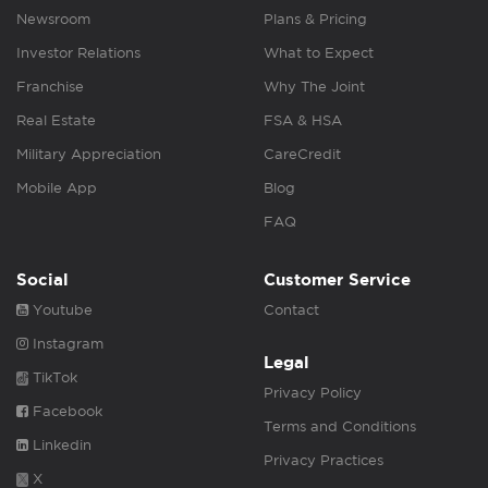
Newsroom
Plans & Pricing
Investor Relations
What to Expect
Franchise
Why The Joint
Real Estate
FSA & HSA
Military Appreciation
CareCredit
Mobile App
Blog
FAQ
Social
Customer Service
Youtube
Contact
Instagram
Legal
TikTok
Privacy Policy
Facebook
Terms and Conditions
Linkedin
Privacy Practices
X