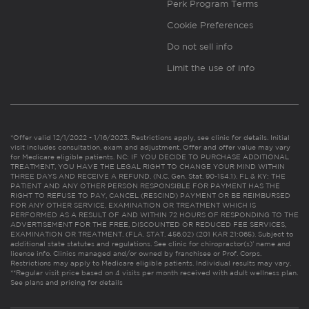
Perk Program Terms
Cookie Preferences
Do not sell info
Limit the use of info
*Offer valid 12/1/2022 - 1/16/2023. Restrictions apply, see clinic for details. Initial
visit includes consultation, exam and adjustment. Offer and offer value may vary
for Medicare eligible patients. NC: IF YOU DECIDE TO PURCHASE ADDITIONAL
TREATMENT, YOU HAVE THE LEGAL RIGHT TO CHANGE YOUR MIND WITHIN
THREE DAYS AND RECEIVE A REFUND. (N.C. Gen. Stat. 90-154.1). FL & KY: THE
PATIENT AND ANY OTHER PERSON RESPONSIBLE FOR PAYMENT HAS THE
RIGHT TO REFUSE TO PAY, CANCEL (RESCIND) PAYMENT OR BE REIMBURSED
FOR ANY OTHER SERVICE, EXAMINATION OR TREATMENT WHICH IS
PERFORMED AS A RESULT OF AND WITHIN 72 HOURS OF RESPONDING TO THE
ADVERTISEMENT FOR THE FREE, DISCOUNTED OR REDUCED FEE SERVICES,
EXAMINATION OR TREATMENT. (FLA. STAT. 456.02) (201 KAR 21:065). Subject to
additional state statutes and regulations. See clinic for chiropractor(s)’ name and
license info. Clinics managed and/or owned by franchisee or Prof. Corps.
Restrictions may apply to Medicare eligible patients. Individual results may vary.
**Regular visit price based on 4 visits per month received with adult wellness plan.
See plans and pricing for details