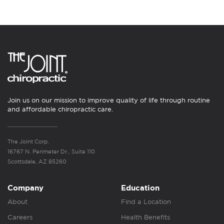
Join us on our mission to improve quality of life through routine
and affordable chiropractic care.
The Joint Corp.
16767 N. Perimeter Dr., Suite 110
Scottsdale, AZ 85260
Company
Education
About
Find a Location
Careers
Health Benefits