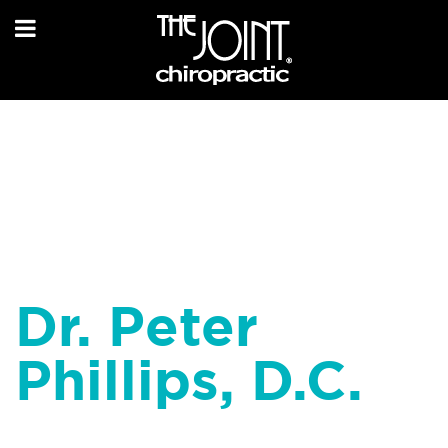
Dr. Peter
Phillips, D.C.