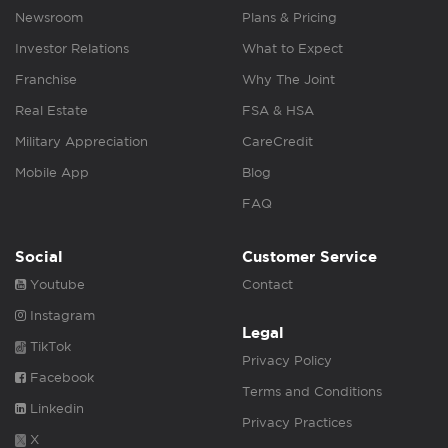
Newsroom
Plans & Pricing
Investor Relations
What to Expect
Franchise
Why The Joint
Real Estate
FSA & HSA
Military Appreciation
CareCredit
Mobile App
Blog
FAQ
Social
Customer Service
Youtube
Contact
Instagram
Legal
TikTok
Privacy Policy
Facebook
Terms and Conditions
Linkedin
Privacy Practices
X