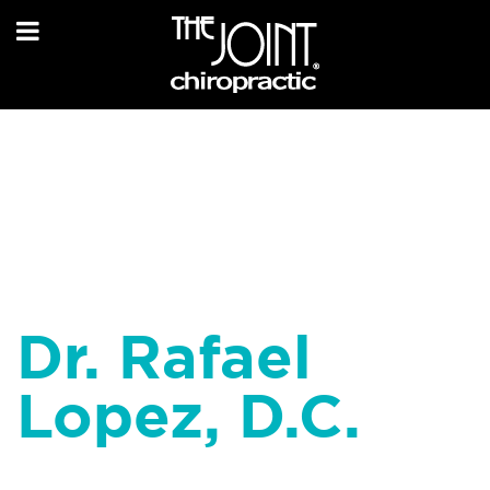
Dr. Rafael
Lopez, D.C.