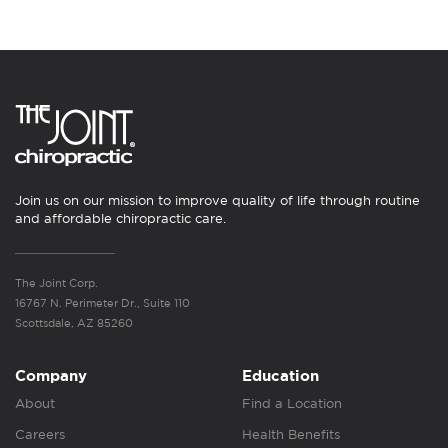
Join us on our mission to improve quality of life through routine
and affordable chiropractic care.
The Joint Corp.
16767 N. Perimeter Dr., Suite 110
Scottsdale, AZ 85260
Company
Education
About
Find a Location
Careers
Health Benefits