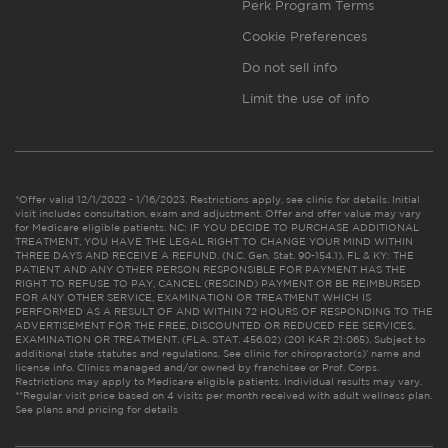
Perk Program Terms
Cookie Preferences
Do not sell info
Limit the use of info
*Offer valid 12/1/2022 - 1/16/2023. Restrictions apply, see clinic for details. Initial
visit includes consultation, exam and adjustment. Offer and offer value may vary
for Medicare eligible patients. NC: IF YOU DECIDE TO PURCHASE ADDITIONAL
TREATMENT, YOU HAVE THE LEGAL RIGHT TO CHANGE YOUR MIND WITHIN
THREE DAYS AND RECEIVE A REFUND. (N.C. Gen. Stat. 90-154.1). FL & KY: THE
PATIENT AND ANY OTHER PERSON RESPONSIBLE FOR PAYMENT HAS THE
RIGHT TO REFUSE TO PAY, CANCEL (RESCIND) PAYMENT OR BE REIMBURSED
FOR ANY OTHER SERVICE, EXAMINATION OR TREATMENT WHICH IS
PERFORMED AS A RESULT OF AND WITHIN 72 HOURS OF RESPONDING TO THE
ADVERTISEMENT FOR THE FREE, DISCOUNTED OR REDUCED FEE SERVICES,
EXAMINATION OR TREATMENT. (FLA. STAT. 456.02) (201 KAR 21:065). Subject to
additional state statutes and regulations. See clinic for chiropractor(s)’ name and
license info. Clinics managed and/or owned by franchisee or Prof. Corps.
Restrictions may apply to Medicare eligible patients. Individual results may vary.
**Regular visit price based on 4 visits per month received with adult wellness plan.
See plans and pricing for details