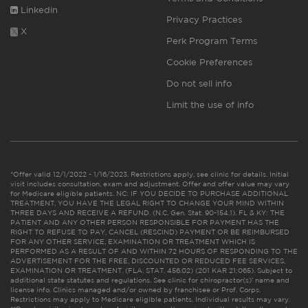
Linkedin
Privacy Practices
X
Perk Program Terms
Cookie Preferences
Do not sell info
Limit the use of info
*Offer valid 12/1/2022 - 1/16/2023. Restrictions apply, see clinic for details. Initial
visit includes consultation, exam and adjustment. Offer and offer value may vary
for Medicare eligible patients. NC: IF YOU DECIDE TO PURCHASE ADDITIONAL
TREATMENT, YOU HAVE THE LEGAL RIGHT TO CHANGE YOUR MIND WITHIN
THREE DAYS AND RECEIVE A REFUND. (N.C. Gen. Stat. 90-154.1). FL & KY: THE
PATIENT AND ANY OTHER PERSON RESPONSIBLE FOR PAYMENT HAS THE
RIGHT TO REFUSE TO PAY, CANCEL (RESCIND) PAYMENT OR BE REIMBURSED
FOR ANY OTHER SERVICE, EXAMINATION OR TREATMENT WHICH IS
PERFORMED AS A RESULT OF AND WITHIN 72 HOURS OF RESPONDING TO THE
ADVERTISEMENT FOR THE FREE, DISCOUNTED OR REDUCED FEE SERVICES,
EXAMINATION OR TREATMENT. (FLA. STAT. 456.02) (201 KAR 21:065). Subject to
additional state statutes and regulations. See clinic for chiropractor(s)’ name and
license info. Clinics managed and/or owned by franchisee or Prof. Corps.
Restrictions may apply to Medicare eligible patients. Individual results may vary.