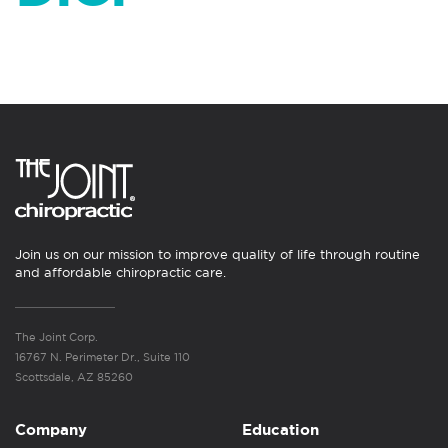
Join us on our mission to improve quality of life through routine
and affordable chiropractic care.
The Joint Corp.
16767 N. Perimeter Dr., Suite 110
Scottsdale, AZ 85260
Company
Education