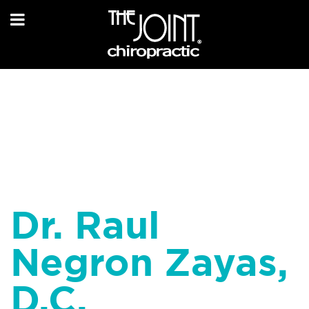
Dr. Raul
Negron Zayas,
D.C.