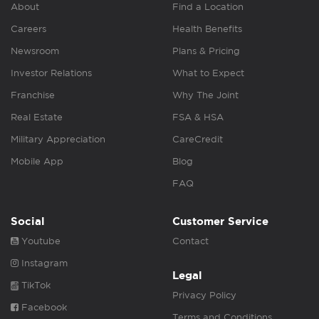
About
Find a Location
Careers
Health Benefits
Newsroom
Plans & Pricing
Investor Relations
What to Expect
Franchise
Why The Joint
Real Estate
FSA & HSA
Military Appreciation
CareCredit
Mobile App
Blog
FAQ
Social
Customer Service
Youtube
Contact
Instagram
Legal
TikTok
Privacy Policy
Facebook
Terms and Conditions