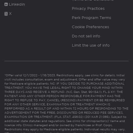
Linkedin
Privacy Practices
X
Perk Program Terms
Cookie Preferences
Do not sell info
Limit the use of info
*Offer valid 12/1/2022 - 1/16/2023. Restrictions apply, see clinic for details. Initial
visit includes consultation, exam and adjustment. Offer and offer value may vary
for Medicare eligible patients. NC: IF YOU DECIDE TO PURCHASE ADDITIONAL
TREATMENT, YOU HAVE THE LEGAL RIGHT TO CHANGE YOUR MIND WITHIN
THREE DAYS AND RECEIVE A REFUND. (N.C. Gen. Stat. 90-154.1). FL & KY: THE
PATIENT AND ANY OTHER PERSON RESPONSIBLE FOR PAYMENT HAS THE
RIGHT TO REFUSE TO PAY, CANCEL (RESCIND) PAYMENT OR BE REIMBURSED
FOR ANY OTHER SERVICE, EXAMINATION OR TREATMENT WHICH IS
PERFORMED AS A RESULT OF AND WITHIN 72 HOURS OF RESPONDING TO THE
ADVERTISEMENT FOR THE FREE, DISCOUNTED OR REDUCED FEE SERVICES,
EXAMINATION OR TREATMENT. (FLA. STAT. 456.02) (201 KAR 21:065). Subject to
additional state statutes and regulations. See clinic for chiropractor(s)’ name and
license info. Clinics managed and/or owned by franchisee or Prof. Corps.
Restrictions may apply to Medicare eligible patients. Individual results may vary.