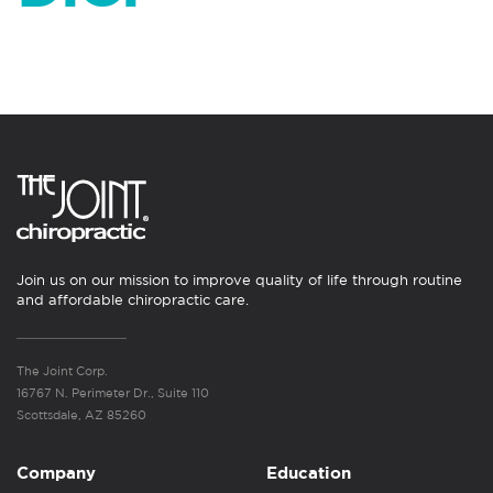
Join us on our mission to improve quality of life through routine
and affordable chiropractic care.
The Joint Corp.
16767 N. Perimeter Dr., Suite 110
Scottsdale, AZ 85260
Company
Education