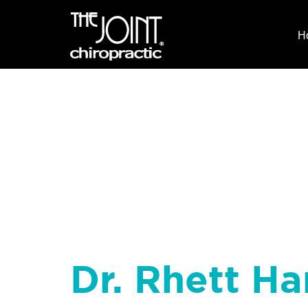
H
Dr. Rhett Ha