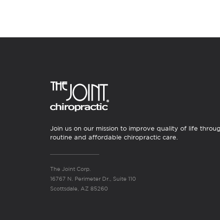
Join us on our mission to improve quality of life throu
routine and affordable chiropractic care.
The Joint Corp.
16767 N. Perimeter Dr., Suite 110
Scottsdale, AZ 85260