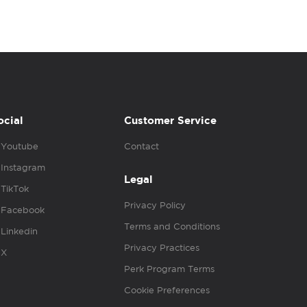
ocial
Customer Service
Youtube
Contact
Instagram
Legal
TikTok
Privacy Policy
Facebook
Terms and Conditions
Linkedin
Privacy Practices
X
Perk Program Terms
Cookie Preferences