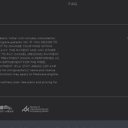
FAQ
ails. Initial visit includes consultation,
eligible patients. NC: IF YOU DECIDE TO
HT TO CHANGE YOUR MIND WITHIN
 FL & KY: THE PATIENT AND ANY OTHER
 TO PAY, CANCEL (RESCIND) PAYMENT
R TREATMENT WHICH IS PERFORMED AS
DVERTISEMENT FOR THE FREE,
ENT. (FLA. STAT. 456.02) (201 KAR
ic for chiropractor(s)’ name and license
trictions may apply to Medicare eligible
 wellness plan.
See plans and pricing for