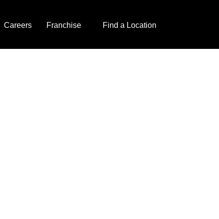
Careers
Franchise
Find a Location