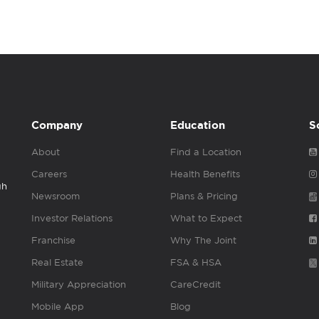
Company
Education
S
About
Find a Location
Careers
Health Benefits
gh
Newsroom
Plans & Pricing
Investor Relations
What to Expect
Franchise
Why The Joint
Real Estate
FSA & HSA
Military Appreciation
CareCredit
Mobile App
Blog