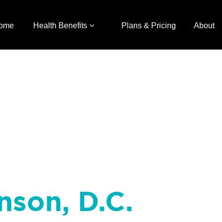
ome
Health Benefits
Plans & Pricing
About
nson, D.C.