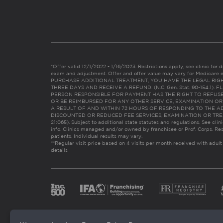
*Offer valid 12/1/2022 - 1/16/2023. Restrictions apply, see clinic for det
exam and adjustment. Offer and offer value may vary for Medicare 
PURCHASE ADDITIONAL TREATMENT, YOU HAVE THE LEGAL RIG
THREE DAYS AND RECEIVE A REFUND. (N.C. Gen. Stat. 90-154.1).
PERSON RESPONSIBLE FOR PAYMENT HAS THE RIGHT TO REFUSE
OR BE REIMBURSED FOR ANY OTHER SERVICE, EXAMINATION O
A RESULT OF AND WITHIN 72 HOURS OF RESPONDING TO THE A
DISCOUNTED OR REDUCED FEE SERVICES, EXAMINATION OR TREATM
21:065). Subject to additional state statutes and regulations. See clin
info. Clinics managed and/or owned by franchisee or Prof. Corps. Res
patients. Individual results may vary.
**Regular visit price based on 4 visits per month received with adult
details