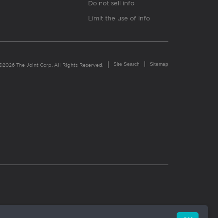
Do not sell info
Limit the use of info
Site Search
Sitemap
©2026 The Joint Corp. All Rights Reserved.