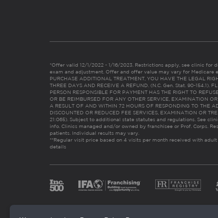
*Offer valid 12/1/2022 - 1/16/2023. Restrictions apply, see clinic for det
exam and adjustment. Offer and offer value may vary for Medicare 
PURCHASE ADDITIONAL TREATMENT, YOU HAVE THE LEGAL RIG
THREE DAYS AND RECEIVE A REFUND. (N.C. Gen. Stat. 90-154.1).
PERSON RESPONSIBLE FOR PAYMENT HAS THE RIGHT TO REFUSE
OR BE REIMBURSED FOR ANY OTHER SERVICE, EXAMINATION O
A RESULT OF AND WITHIN 72 HOURS OF RESPONDING TO THE A
DISCOUNTED OR REDUCED FEE SERVICES, EXAMINATION OR TREATM
21:065). Subject to additional state statutes and regulations. See clin
info. Clinics managed and/or owned by franchisee or Prof. Corps. Res
patients. Individual results may vary.
**Regular visit price based on 4 visits per month received with adult
details