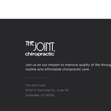
Join us on our mission to improve quality of life throu
routine and affordable chiropractic care.
The Joint Corp.
16767 N. Perimeter Dr., Suite 110
Scottsdale, AZ 85260