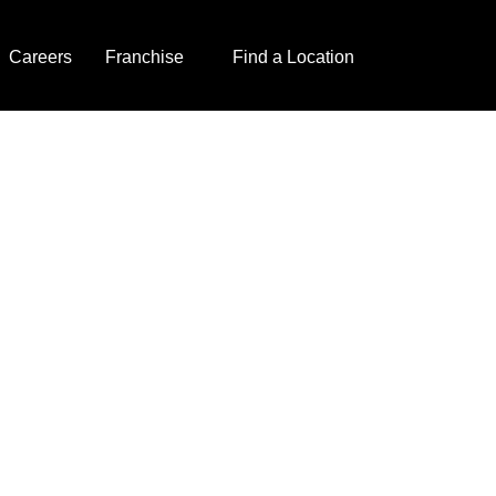
Careers
Franchise
Find a Location