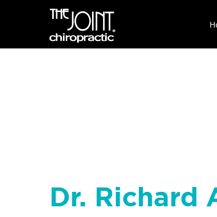
H
Dr. Richard 