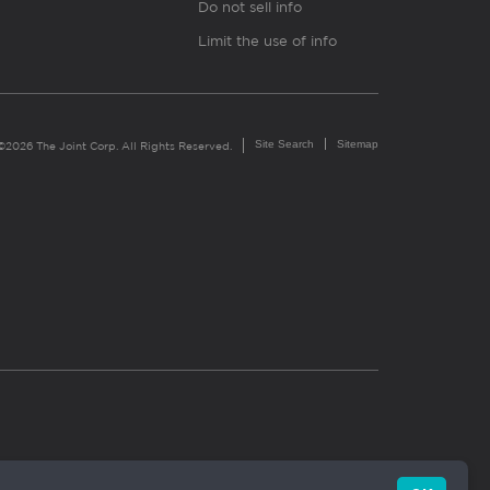
Do not sell info
Limit the use of info
Site Search
Sitemap
©2026 The Joint Corp. All Rights Reserved.