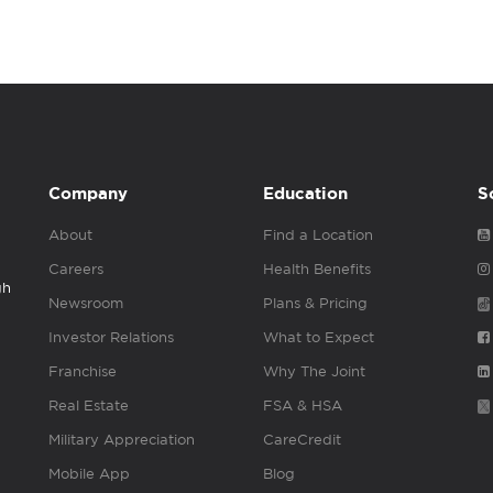
Company
Education
S
About
Find a Location
Careers
Health Benefits
gh
Newsroom
Plans & Pricing
Investor Relations
What to Expect
Franchise
Why The Joint
Real Estate
FSA & HSA
Military Appreciation
CareCredit
Mobile App
Blog