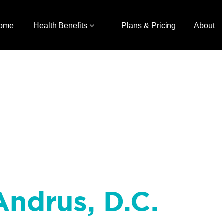
ome
Health Benefits
Plans & Pricing
About
Andrus, D.C.