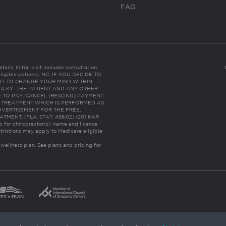
FAQ
ails. Initial visit includes consultation,
eligible patients. NC: IF YOU DECIDE TO
HT TO CHANGE YOUR MIND WITHIN
 FL & KY: THE PATIENT AND ANY OTHER
 TO PAY, CANCEL (RESCIND) PAYMENT
R TREATMENT WHICH IS PERFORMED AS
DVERTISEMENT FOR THE FREE,
ENT. (FLA. STAT. 456.02) (201 KAR
ic for chiropractor(s)’ name and license
trictions may apply to Medicare eligible
 wellness plan.
See plans and pricing for