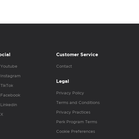
ocial
Customer Service
Youtube
Contact
Instagram
Legal
TikTok
Privacy Policy
Facebook
Terms and Conditions
Linkedin
Privacy Practices
X
Perk Program Terms
Cookie Preferences