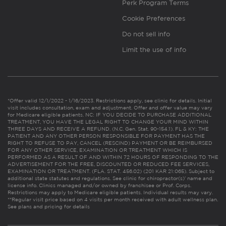
Perk Program Terms
Cookie Preferences
Do not sell info
Limit the use of info
*Offer valid 12/1/2022 - 1/16/2023. Restrictions apply, see clinic for details. Initial
visit includes consultation, exam and adjustment. Offer and offer value may vary
for Medicare eligible patients. NC: IF YOU DECIDE TO PURCHASE ADDITIONAL
TREATMENT, YOU HAVE THE LEGAL RIGHT TO CHANGE YOUR MIND WITHIN
THREE DAYS AND RECEIVE A REFUND. (N.C. Gen. Stat. 90-154.1). FL & KY: THE
PATIENT AND ANY OTHER PERSON RESPONSIBLE FOR PAYMENT HAS THE
RIGHT TO REFUSE TO PAY, CANCEL (RESCIND) PAYMENT OR BE REIMBURSED
FOR ANY OTHER SERVICE, EXAMINATION OR TREATMENT WHICH IS
PERFORMED AS A RESULT OF AND WITHIN 72 HOURS OF RESPONDING TO THE
ADVERTISEMENT FOR THE FREE, DISCOUNTED OR REDUCED FEE SERVICES,
EXAMINATION OR TREATMENT. (FLA. STAT. 456.02) (201 KAR 21:065). Subject to
additional state statutes and regulations. See clinic for chiropractor(s)’ name and
license info. Clinics managed and/or owned by franchisee or Prof. Corps.
Restrictions may apply to Medicare eligible patients. Individual results may vary.
**Regular visit price based on 4 visits per month received with adult wellness plan.
See plans and pricing for details