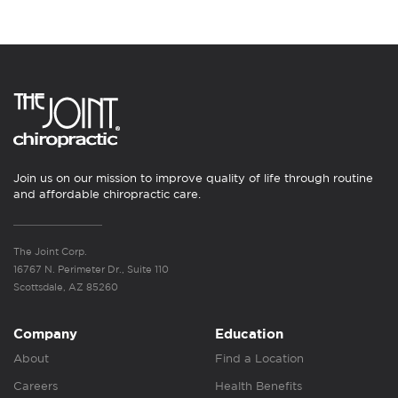
Join us on our mission to improve quality of life through routine
and affordable chiropractic care.
The Joint Corp.
16767 N. Perimeter Dr., Suite 110
Scottsdale, AZ 85260
Company
Education
About
Find a Location
Careers
Health Benefits