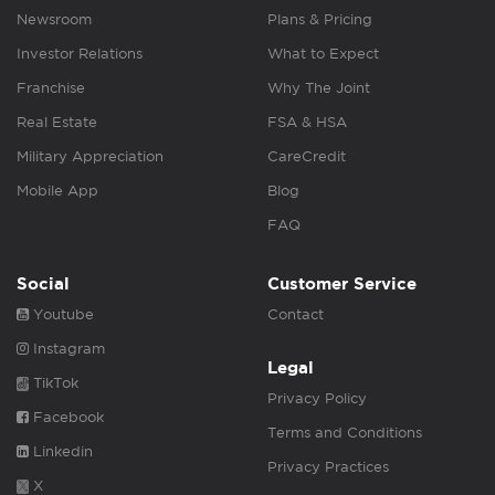
Newsroom
Plans & Pricing
Investor Relations
What to Expect
Franchise
Why The Joint
Real Estate
FSA & HSA
Military Appreciation
CareCredit
Mobile App
Blog
FAQ
Social
Customer Service
Youtube
Contact
Instagram
Legal
TikTok
Privacy Policy
Facebook
Terms and Conditions
Linkedin
Privacy Practices
X