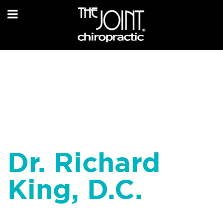
Dr. Richard
King, D.C.