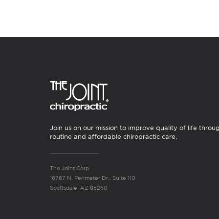
Join us on our mission to improve quality of life throu
routine and affordable chiropractic care.
The Joint Corp.
16767 N. Perimeter Dr., Suite 110
Scottsdale, AZ 85260