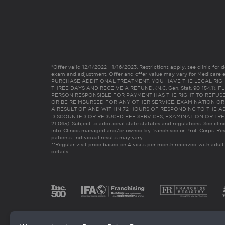
*Offer valid 12/1/2022 - 1/16/2023. Restrictions apply, see clinic for det
exam and adjustment. Offer and offer value may vary for Medicare 
PURCHASE ADDITIONAL TREATMENT, YOU HAVE THE LEGAL RIG
THREE DAYS AND RECEIVE A REFUND. (N.C. Gen. Stat. 90-154.1).
PERSON RESPONSIBLE FOR PAYMENT HAS THE RIGHT TO REFUSE
OR BE REIMBURSED FOR ANY OTHER SERVICE, EXAMINATION O
A RESULT OF AND WITHIN 72 HOURS OF RESPONDING TO THE A
DISCOUNTED OR REDUCED FEE SERVICES, EXAMINATION OR TREATM
21:065). Subject to additional state statutes and regulations. See clin
info. Clinics managed and/or owned by franchisee or Prof. Corps. Res
patients. Individual results may vary.
**Regular visit price based on 4 visits per month received with adult
details