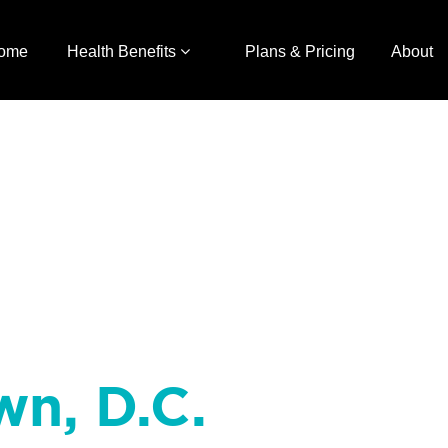
ome
Health Benefits
Plans & Pricing
About
wn, D.C.