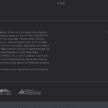
FAQ
ails. Initial visit includes consultation,
eligible patients. NC: IF YOU DECIDE TO
HT TO CHANGE YOUR MIND WITHIN
 FL & KY: THE PATIENT AND ANY OTHER
 TO PAY, CANCEL (RESCIND) PAYMENT
R TREATMENT WHICH IS PERFORMED AS
DVERTISEMENT FOR THE FREE,
ENT. (FLA. STAT. 456.02) (201 KAR
ic for chiropractor(s)’ name and license
trictions may apply to Medicare eligible
 wellness plan.
See plans and pricing for