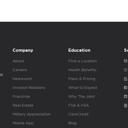
Company
Education
S
About
Find a Location
Careers
Health Benefits
gh
Newsroom
Plans & Pricing
Investor Relations
What to Expect
Franchise
Why The Joint
Real Estate
FSA & HSA
Military Appreciation
CareCredit
Mobile App
Blog