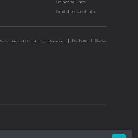
Do not sell info
Limit the use of info
Site Search
Sitemap
©2026 The Joint Corp. All Rights Reserved.