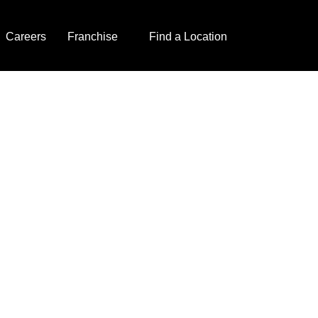
Careers
Franchise
Find a Location