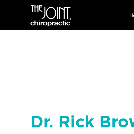
H
Dr. Rick Bro