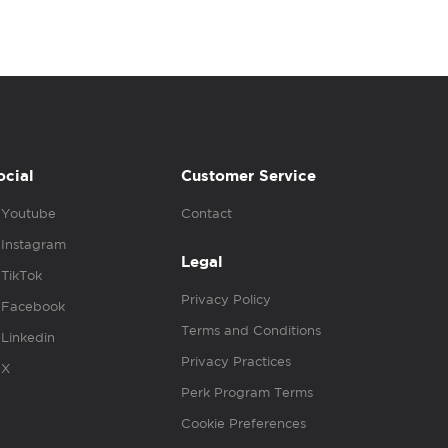
ocial
Customer Service
Youtube
Contact
Instagram
Legal
TikTok
Privacy Policy
Facebook
Terms and Conditions
Linkedin
Privacy Practices
X
Perk Program Terms
Cookie Preferences