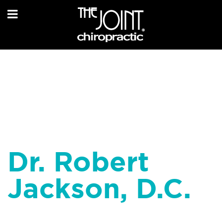
Dr. Robert
Jackson, D.C.