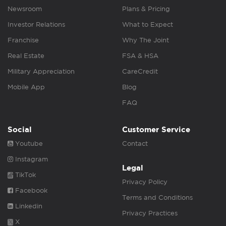
Newsroom
Plans & Pricing
Investor Relations
What to Expect
Franchise
Why The Joint
Real Estate
FSA & HSA
Military Appreciation
CareCredit
Mobile App
Blog
FAQ
Social
Customer Service
Youtube
Contact
Instagram
Legal
TikTok
Privacy Policy
Facebook
Terms and Conditions
Linkedin
Privacy Practices
X