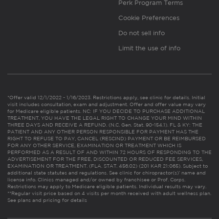
Perk Program Terms
Cookie Preferences
Do not sell info
Limit the use of info
*Offer valid 12/1/2022 - 1/16/2023. Restrictions apply, see clinic for details. Initial
visit includes consultation, exam and adjustment. Offer and offer value may vary
for Medicare eligible patients. NC: IF YOU DECIDE TO PURCHASE ADDITIONAL
TREATMENT, YOU HAVE THE LEGAL RIGHT TO CHANGE YOUR MIND WITHIN
THREE DAYS AND RECEIVE A REFUND. (N.C. Gen. Stat. 90-154.1). FL & KY: THE
PATIENT AND ANY OTHER PERSON RESPONSIBLE FOR PAYMENT HAS THE
RIGHT TO REFUSE TO PAY, CANCEL (RESCIND) PAYMENT OR BE REIMBURSED
FOR ANY OTHER SERVICE, EXAMINATION OR TREATMENT WHICH IS
PERFORMED AS A RESULT OF AND WITHIN 72 HOURS OF RESPONDING TO THE
ADVERTISEMENT FOR THE FREE, DISCOUNTED OR REDUCED FEE SERVICES,
EXAMINATION OR TREATMENT. (FLA. STAT. 456.02) (201 KAR 21:065). Subject to
additional state statutes and regulations. See clinic for chiropractor(s)’ name and
license info. Clinics managed and/or owned by franchisee or Prof. Corps.
Restrictions may apply to Medicare eligible patients. Individual results may vary.
**Regular visit price based on 4 visits per month received with adult wellness plan.
See plans and pricing for details