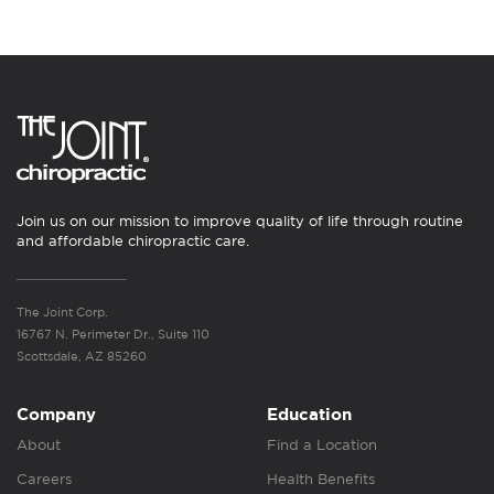
Join us on our mission to improve quality of life through routine
and affordable chiropractic care.
The Joint Corp.
16767 N. Perimeter Dr., Suite 110
Scottsdale, AZ 85260
Company
Education
About
Find a Location
Careers
Health Benefits