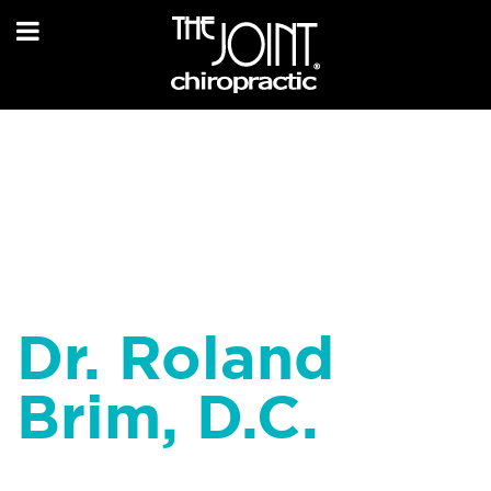
Dr. Roland
Brim, D.C.