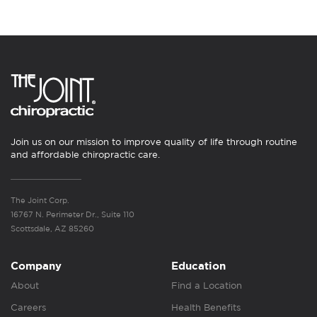
Join us on our mission to improve quality of life through routine
and affordable chiropractic care.
The Joint Corp.
16767 N. Perimeter Dr., Suite 110
Scottsdale, AZ 85260
Company
Education
About
Find a Location
Careers
Health Benefits