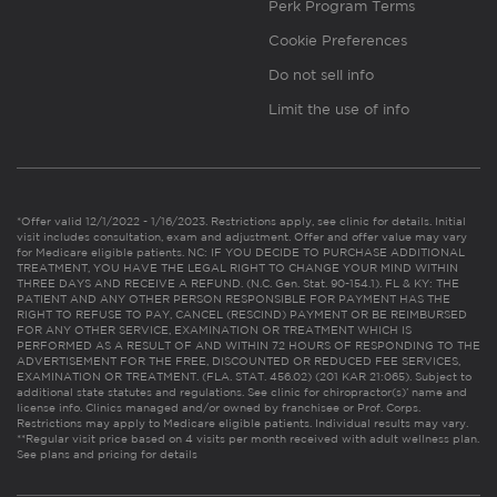
Perk Program Terms
Cookie Preferences
Do not sell info
Limit the use of info
*Offer valid 12/1/2022 - 1/16/2023. Restrictions apply, see clinic for details. Initial
visit includes consultation, exam and adjustment. Offer and offer value may vary
for Medicare eligible patients. NC: IF YOU DECIDE TO PURCHASE ADDITIONAL
TREATMENT, YOU HAVE THE LEGAL RIGHT TO CHANGE YOUR MIND WITHIN
THREE DAYS AND RECEIVE A REFUND. (N.C. Gen. Stat. 90-154.1). FL & KY: THE
PATIENT AND ANY OTHER PERSON RESPONSIBLE FOR PAYMENT HAS THE
RIGHT TO REFUSE TO PAY, CANCEL (RESCIND) PAYMENT OR BE REIMBURSED
FOR ANY OTHER SERVICE, EXAMINATION OR TREATMENT WHICH IS
PERFORMED AS A RESULT OF AND WITHIN 72 HOURS OF RESPONDING TO THE
ADVERTISEMENT FOR THE FREE, DISCOUNTED OR REDUCED FEE SERVICES,
EXAMINATION OR TREATMENT. (FLA. STAT. 456.02) (201 KAR 21:065). Subject to
additional state statutes and regulations. See clinic for chiropractor(s)’ name and
license info. Clinics managed and/or owned by franchisee or Prof. Corps.
Restrictions may apply to Medicare eligible patients. Individual results may vary.
**Regular visit price based on 4 visits per month received with adult wellness plan.
See plans and pricing for details