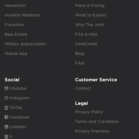
Newsroom
Plans & Pricing
Investor Relations
What to Expect
Franchise
Why The Joint
Real Estate
FSA & HSA
Military Appreciation
CareCredit
Mobile App
Blog
FAQ
Social
Customer Service
Youtube
Contact
Instagram
Legal
TikTok
Privacy Policy
Facebook
Terms and Conditions
Linkedin
Privacy Practices
X