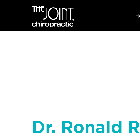
H
Dr. Ronald R