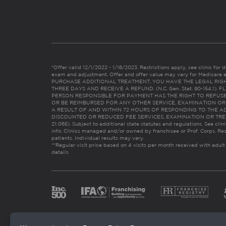
*Offer valid 12/1/2022 - 1/16/2023. Restrictions apply, see clinic for det
exam and adjustment. Offer and offer value may vary for Medicare 
PURCHASE ADDITIONAL TREATMENT, YOU HAVE THE LEGAL RIG
THREE DAYS AND RECEIVE A REFUND. (N.C. Gen. Stat. 90-154.1).
PERSON RESPONSIBLE FOR PAYMENT HAS THE RIGHT TO REFUSE
OR BE REIMBURSED FOR ANY OTHER SERVICE, EXAMINATION O
A RESULT OF AND WITHIN 72 HOURS OF RESPONDING TO THE A
DISCOUNTED OR REDUCED FEE SERVICES, EXAMINATION OR TREATM
21:065). Subject to additional state statutes and regulations. See clin
info. Clinics managed and/or owned by franchisee or Prof. Corps. Res
patients. Individual results may vary.
**Regular visit price based on 4 visits per month received with adult
details