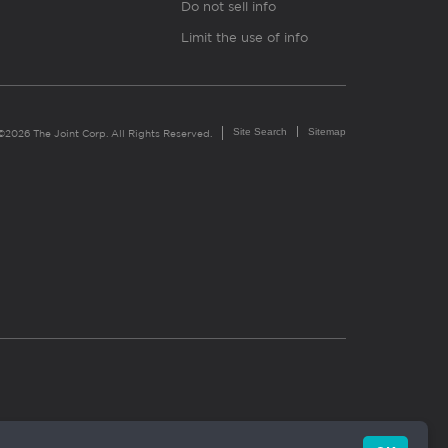
Do not sell info
Limit the use of info
Site Search
Sitemap
©2026 The Joint Corp. All Rights Reserved.