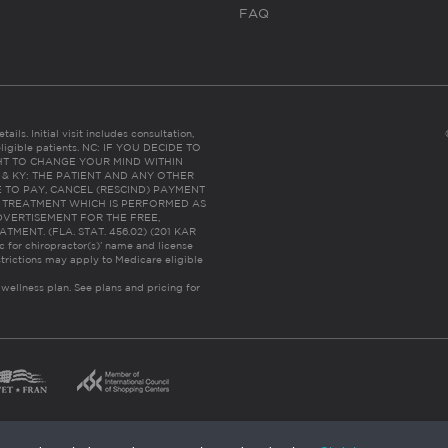
FAQ
ails. Initial visit includes consultation,
eligible patients. NC: IF YOU DECIDE TO
HT TO CHANGE YOUR MIND WITHIN
 FL & KY: THE PATIENT AND ANY OTHER
 TO PAY, CANCEL (RESCIND) PAYMENT
R TREATMENT WHICH IS PERFORMED AS
DVERTISEMENT FOR THE FREE,
ENT. (FLA. STAT. 456.02) (201 KAR
ic for chiropractor(s)’ name and license
trictions may apply to Medicare eligible
 wellness plan.
See plans and pricing for