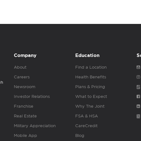
Company
Education
S
About
Find a Location
Careers
Health Benefits
gh
Newsroom
Plans & Pricing
Investor Relations
What to Expect
Franchise
Why The Joint
Real Estate
FSA & HSA
Military Appreciation
CareCredit
Mobile App
Blog