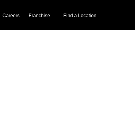
Careers
Franchise
Find a Location