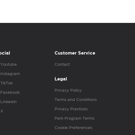
ocial
Customer Service
Youtube
Contact
Instagram
Legal
TikTok
Privacy Policy
Facebook
Terms and Conditions
Linkedin
Privacy Practices
X
Perk Program Terms
Cookie Preferences