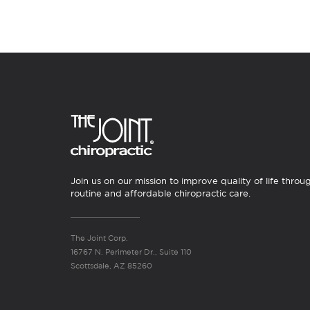
Join us on our mission to improve quality of life throu
routine and affordable chiropractic care.
The Joint Corp.
16767 N. Perimeter Dr., Suite 110
Scottsdale, AZ 85260