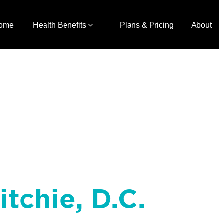
ome
Health Benefits
Plans & Pricing
About
itchie, D.C.