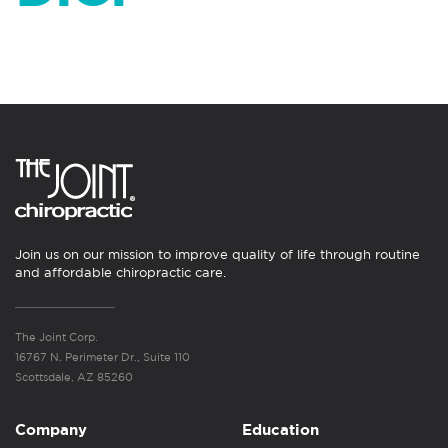
Join us on our mission to improve quality of life through routine
and affordable chiropractic care.
The Joint Corp.
16767 N. Perimeter Dr., Suite 110
Scottsdale, AZ 85260
Company
Education