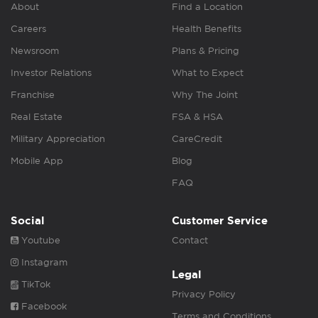
About
Find a Location
Careers
Health Benefits
Newsroom
Plans & Pricing
Investor Relations
What to Expect
Franchise
Why The Joint
Real Estate
FSA & HSA
Military Appreciation
CareCredit
Mobile App
Blog
FAQ
Social
Customer Service
Youtube
Contact
Instagram
Legal
TikTok
Privacy Policy
Facebook
Terms and Conditions