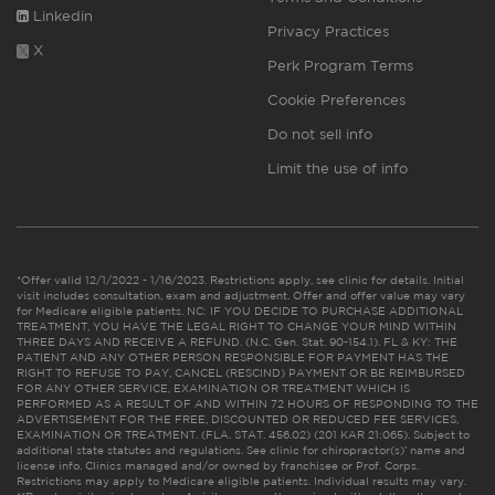
Linkedin
Privacy Practices
X
Perk Program Terms
Cookie Preferences
Do not sell info
Limit the use of info
*Offer valid 12/1/2022 - 1/16/2023. Restrictions apply, see clinic for details. Initial
visit includes consultation, exam and adjustment. Offer and offer value may vary
for Medicare eligible patients. NC: IF YOU DECIDE TO PURCHASE ADDITIONAL
TREATMENT, YOU HAVE THE LEGAL RIGHT TO CHANGE YOUR MIND WITHIN
THREE DAYS AND RECEIVE A REFUND. (N.C. Gen. Stat. 90-154.1). FL & KY: THE
PATIENT AND ANY OTHER PERSON RESPONSIBLE FOR PAYMENT HAS THE
RIGHT TO REFUSE TO PAY, CANCEL (RESCIND) PAYMENT OR BE REIMBURSED
FOR ANY OTHER SERVICE, EXAMINATION OR TREATMENT WHICH IS
PERFORMED AS A RESULT OF AND WITHIN 72 HOURS OF RESPONDING TO THE
ADVERTISEMENT FOR THE FREE, DISCOUNTED OR REDUCED FEE SERVICES,
EXAMINATION OR TREATMENT. (FLA. STAT. 456.02) (201 KAR 21:065). Subject to
additional state statutes and regulations. See clinic for chiropractor(s)’ name and
license info. Clinics managed and/or owned by franchisee or Prof. Corps.
Restrictions may apply to Medicare eligible patients. Individual results may vary.