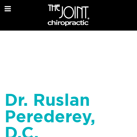
Dr. Ruslan
Perederey,
D.C.