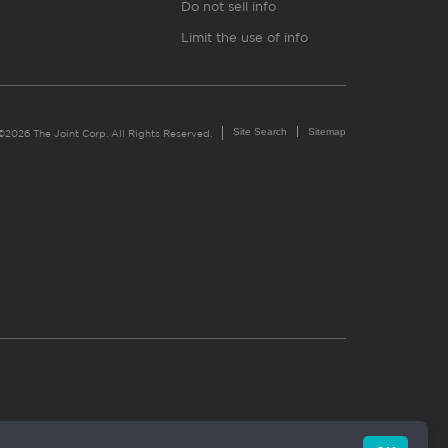
Do not sell info
Limit the use of info
Site Search
Sitemap
©2026 The Joint Corp. All Rights Reserved.