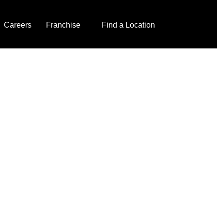
Careers
Franchise
Find a Location