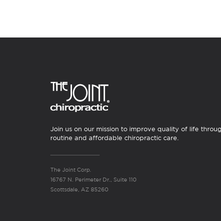
Join us on our mission to improve quality of life throu
routine and affordable chiropractic care.
The Joint Corp.
16767 N. Perimeter Dr., Suite 110
Scottsdale, AZ 85260