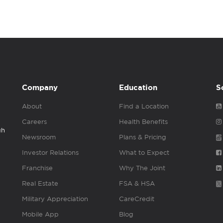
Company
Education
S
About
Find a Location
Careers
Health Benefits
gh
Newsroom
Plans & Pricing
Investor Relations
What to Expect
Franchise
Why The Joint
Real Estate
FSA & HSA
Military Appreciation
CareCredit
Mobile App
Blog