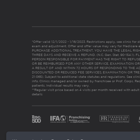
*Offer valid 12/1/2022 - 1/16/2023. Restrictions apply, see clinic for det
exam and adjustment. Offer and offer value may vary for Medicare 
PURCHASE ADDITIONAL TREATMENT, YOU HAVE THE LEGAL RIG
THREE DAYS AND RECEIVE A REFUND. (N.C. Gen. Stat. 90-154.1).
PERSON RESPONSIBLE FOR PAYMENT HAS THE RIGHT TO REFUSE
OR BE REIMBURSED FOR ANY OTHER SERVICE, EXAMINATION O
A RESULT OF AND WITHIN 72 HOURS OF RESPONDING TO THE A
DISCOUNTED OR REDUCED FEE SERVICES, EXAMINATION OR TREATM
21:065). Subject to additional state statutes and regulations. See clin
info. Clinics managed and/or owned by franchisee or Prof. Corps. Res
patients. Individual results may vary.
**Regular visit price based on 4 visits per month received with adult
details