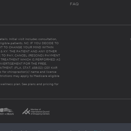
FAQ
ails. Initial visit includes consultation,
eligible patients. NC: IF YOU DECIDE TO
HT TO CHANGE YOUR MIND WITHIN
 FL & KY: THE PATIENT AND ANY OTHER
 TO PAY, CANCEL (RESCIND) PAYMENT
R TREATMENT WHICH IS PERFORMED AS
DVERTISEMENT FOR THE FREE,
ENT. (FLA. STAT. 456.02) (201 KAR
ic for chiropractor(s)’ name and license
trictions may apply to Medicare eligible
 wellness plan.
See plans and pricing for