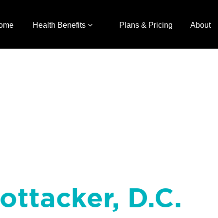
ome
Health Benefits
Plans & Pricing
About
Rottacker, D.C.