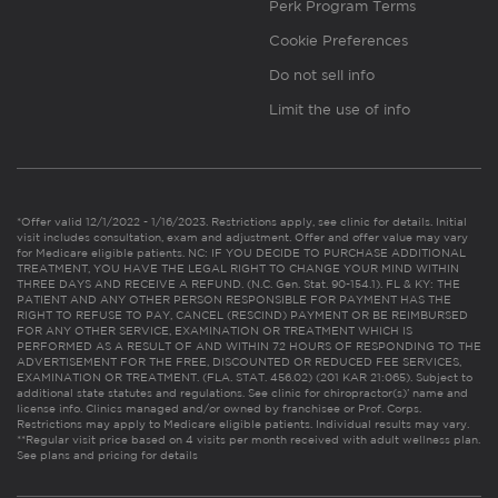
Perk Program Terms
Cookie Preferences
Do not sell info
Limit the use of info
*Offer valid 12/1/2022 - 1/16/2023. Restrictions apply, see clinic for details. Initial
visit includes consultation, exam and adjustment. Offer and offer value may vary
for Medicare eligible patients. NC: IF YOU DECIDE TO PURCHASE ADDITIONAL
TREATMENT, YOU HAVE THE LEGAL RIGHT TO CHANGE YOUR MIND WITHIN
THREE DAYS AND RECEIVE A REFUND. (N.C. Gen. Stat. 90-154.1). FL & KY: THE
PATIENT AND ANY OTHER PERSON RESPONSIBLE FOR PAYMENT HAS THE
RIGHT TO REFUSE TO PAY, CANCEL (RESCIND) PAYMENT OR BE REIMBURSED
FOR ANY OTHER SERVICE, EXAMINATION OR TREATMENT WHICH IS
PERFORMED AS A RESULT OF AND WITHIN 72 HOURS OF RESPONDING TO THE
ADVERTISEMENT FOR THE FREE, DISCOUNTED OR REDUCED FEE SERVICES,
EXAMINATION OR TREATMENT. (FLA. STAT. 456.02) (201 KAR 21:065). Subject to
additional state statutes and regulations. See clinic for chiropractor(s)’ name and
license info. Clinics managed and/or owned by franchisee or Prof. Corps.
Restrictions may apply to Medicare eligible patients. Individual results may vary.
**Regular visit price based on 4 visits per month received with adult wellness plan.
See plans and pricing for details