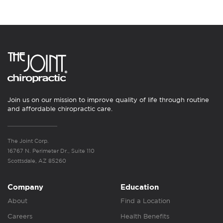
Join us on our mission to improve quality of life through routine
and affordable chiropractic care.
The Joint Corp.
16767 N. Perimeter Dr., Suite 110
Scottsdale, AZ 85260
Company
Education
About
Find a Location
Careers
Health Benefits