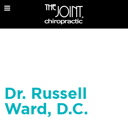
Dr. Russell
Ward, D.C.