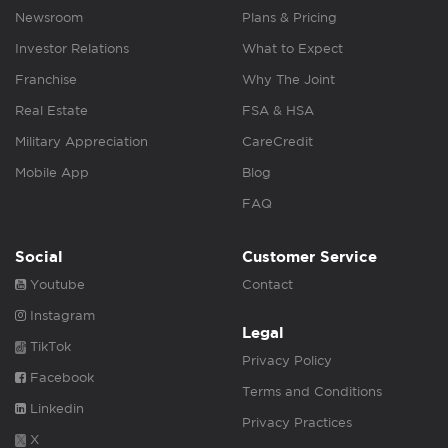
Newsroom
Plans & Pricing
Investor Relations
What to Expect
Franchise
Why The Joint
Real Estate
FSA & HSA
Military Appreciation
CareCredit
Mobile App
Blog
FAQ
Social
Customer Service
Youtube
Contact
Instagram
Legal
TikTok
Privacy Policy
Facebook
Terms and Conditions
Linkedin
Privacy Practices
X