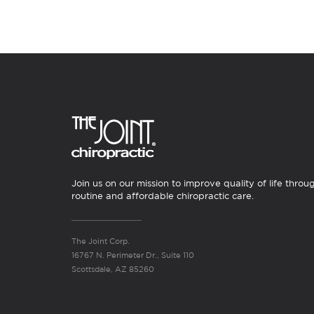
Join us on our mission to improve quality of life throu
routine and affordable chiropractic care.
The Joint Corp.
16767 N. Perimeter Dr., Suite 110
Scottsdale, AZ 85260