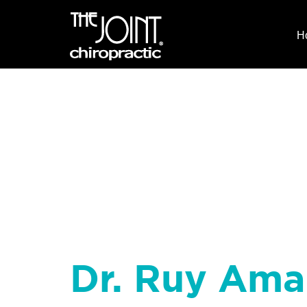
H
Dr. Ruy Ama