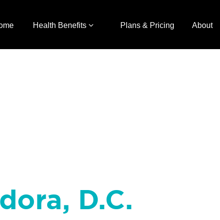
ome
Health Benefits
Plans & Pricing
About
dora, D.C.