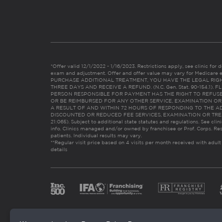
*Offer valid 12/1/2022 - 1/16/2023. Restrictions apply, see clinic for det
exam and adjustment. Offer and offer value may vary for Medicare 
PURCHASE ADDITIONAL TREATMENT, YOU HAVE THE LEGAL RIG
THREE DAYS AND RECEIVE A REFUND. (N.C. Gen. Stat. 90-154.1).
PERSON RESPONSIBLE FOR PAYMENT HAS THE RIGHT TO REFUSE
OR BE REIMBURSED FOR ANY OTHER SERVICE, EXAMINATION O
A RESULT OF AND WITHIN 72 HOURS OF RESPONDING TO THE A
DISCOUNTED OR REDUCED FEE SERVICES, EXAMINATION OR TREATM
21:065). Subject to additional state statutes and regulations. See clin
info. Clinics managed and/or owned by franchisee or Prof. Corps. Res
patients. Individual results may vary.
**Regular visit price based on 4 visits per month received with adult
details