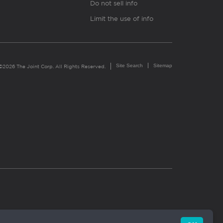
Do not sell info
Limit the use of info
Site Search
Sitemap
©2026 The Joint Corp. All Rights Reserved.