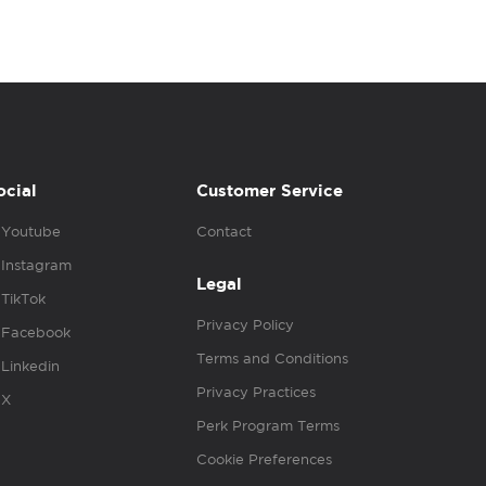
ocial
Customer Service
Youtube
Contact
Instagram
Legal
TikTok
Privacy Policy
Facebook
Terms and Conditions
Linkedin
Privacy Practices
X
Perk Program Terms
Cookie Preferences