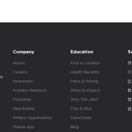
Company
Education
S
About
Find a Location
Careers
Health Benefits
gh
Newsroom
Plans & Pricing
Investor Relations
What to Expect
Franchise
Why The Joint
Real Estate
FSA & HSA
Military Appreciation
CareCredit
Mobile App
Blog