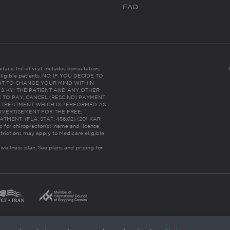
FAQ
ails. Initial visit includes consultation,
eligible patients. NC: IF YOU DECIDE TO
HT TO CHANGE YOUR MIND WITHIN
 FL & KY: THE PATIENT AND ANY OTHER
 TO PAY, CANCEL (RESCIND) PAYMENT
R TREATMENT WHICH IS PERFORMED AS
DVERTISEMENT FOR THE FREE,
ENT. (FLA. STAT. 456.02) (201 KAR
ic for chiropractor(s)’ name and license
trictions may apply to Medicare eligible
 wellness plan.
See plans and pricing for