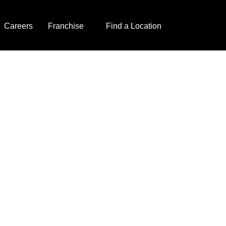
Careers
Franchise
Find a Location