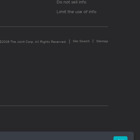
Do not sell info
Limit the use of info
Site Search
Sitemap
©2026 The Joint Corp. All Rights Reserved.