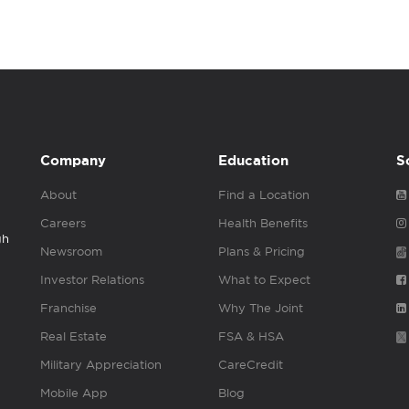
Company
Education
S
About
Find a Location
Careers
Health Benefits
gh
Newsroom
Plans & Pricing
Investor Relations
What to Expect
Franchise
Why The Joint
Real Estate
FSA & HSA
Military Appreciation
CareCredit
Mobile App
Blog