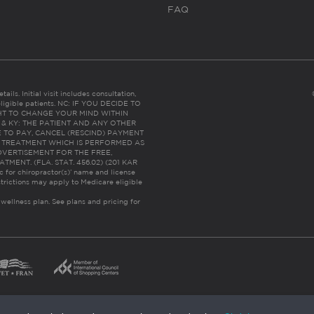
FAQ
ails. Initial visit includes consultation,
eligible patients. NC: IF YOU DECIDE TO
HT TO CHANGE YOUR MIND WITHIN
 FL & KY: THE PATIENT AND ANY OTHER
 TO PAY, CANCEL (RESCIND) PAYMENT
R TREATMENT WHICH IS PERFORMED AS
DVERTISEMENT FOR THE FREE,
ENT. (FLA. STAT. 456.02) (201 KAR
ic for chiropractor(s)’ name and license
trictions may apply to Medicare eligible
 wellness plan.
See plans and pricing for