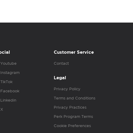
ocial
Customer Service
Youtube
Contact
Instagram
Legal
TikTok
Privacy Policy
Facebook
Terms and Conditions
Linkedin
Privacy Practices
X
Perk Program Terms
Cookie Preferences