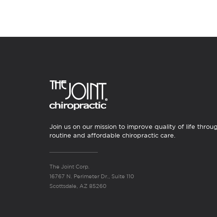
Join us on our mission to improve quality of life throu
routine and affordable chiropractic care.
The Joint Corp.
16767 N. Perimeter Dr., Suite 110
Scottsdale, AZ 85260