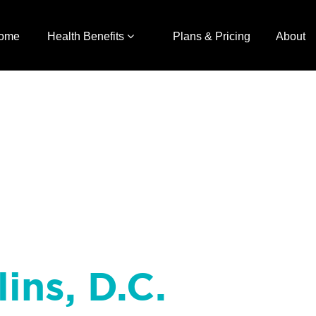
ome
Health Benefits
Plans & Pricing
About
ins, D.C.