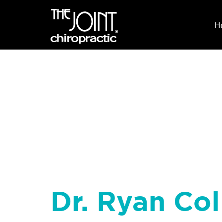
H
Dr. Ryan Coll