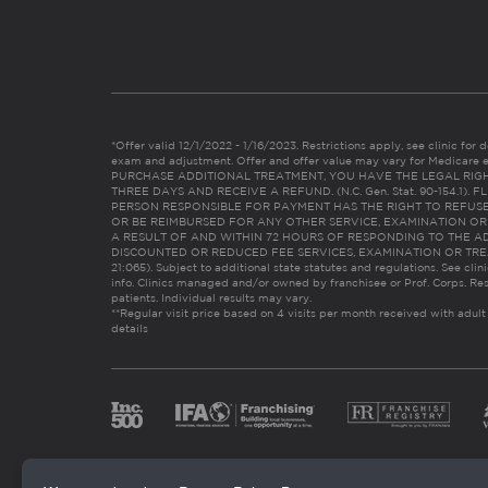
*Offer valid 12/1/2022 - 1/16/2023. Restrictions apply, see clinic for det
exam and adjustment. Offer and offer value may vary for Medicare 
PURCHASE ADDITIONAL TREATMENT, YOU HAVE THE LEGAL RIG
THREE DAYS AND RECEIVE A REFUND. (N.C. Gen. Stat. 90-154.1).
PERSON RESPONSIBLE FOR PAYMENT HAS THE RIGHT TO REFUSE
OR BE REIMBURSED FOR ANY OTHER SERVICE, EXAMINATION O
A RESULT OF AND WITHIN 72 HOURS OF RESPONDING TO THE A
DISCOUNTED OR REDUCED FEE SERVICES, EXAMINATION OR TREATM
21:065). Subject to additional state statutes and regulations. See clin
info. Clinics managed and/or owned by franchisee or Prof. Corps. Res
patients. Individual results may vary.
**Regular visit price based on 4 visits per month received with adult
details