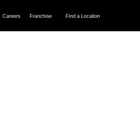
Careers
Franchise
Find a Location