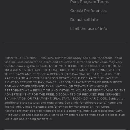
Perk Program Terms
Cookie Preferences
Do not sell info
Limit the use of info
*Offer valid 12/1/2022 - 1/16/2023. Restrictions apply, see clinic for details. Initial
visit includes consultation, exam and adjustment. Offer and offer value may vary
for Medicare eligible patients. NC: IF YOU DECIDE TO PURCHASE ADDITIONAL
TREATMENT, YOU HAVE THE LEGAL RIGHT TO CHANGE YOUR MIND WITHIN
THREE DAYS AND RECEIVE A REFUND. (N.C. Gen. Stat. 90-154.1). FL & KY: THE
PATIENT AND ANY OTHER PERSON RESPONSIBLE FOR PAYMENT HAS THE
RIGHT TO REFUSE TO PAY, CANCEL (RESCIND) PAYMENT OR BE REIMBURSED
FOR ANY OTHER SERVICE, EXAMINATION OR TREATMENT WHICH IS
PERFORMED AS A RESULT OF AND WITHIN 72 HOURS OF RESPONDING TO THE
ADVERTISEMENT FOR THE FREE, DISCOUNTED OR REDUCED FEE SERVICES,
EXAMINATION OR TREATMENT. (FLA. STAT. 456.02) (201 KAR 21:065). Subject to
additional state statutes and regulations. See clinic for chiropractor(s)’ name and
license info. Clinics managed and/or owned by franchisee or Prof. Corps.
Restrictions may apply to Medicare eligible patients. Individual results may vary.
**Regular visit price based on 4 visits per month received with adult wellness plan.
See plans and pricing for details