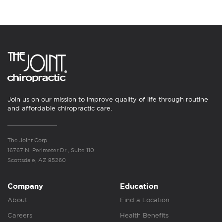
Join us on our mission to improve quality of life through routine
and affordable chiropractic care.
The Joint Corp.
16767 N. Perimeter Dr., Suite 110
Scottsdale, AZ 85260
Company
Education
About
Find a Location
Careers
Health Benefits