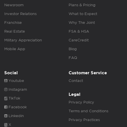
Newsroom
Plans & Pricing
Investor Relations
What to Expect
Franchise
Why The Joint
Real Estate
FSA & HSA
Military Appreciation
CareCredit
Mobile App
Blog
FAQ
Social
Customer Service
Youtube
Contact
Instagram
Legal
TikTok
Privacy Policy
Facebook
Terms and Conditions
Linkedin
Privacy Practices
X