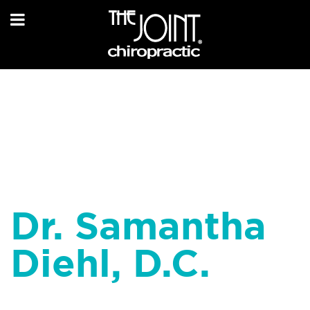
Dr. Samantha
Diehl, D.C.