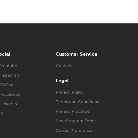
ocial
Customer Service
Youtube
Contact
Instagram
Legal
TikTok
Privacy Policy
Facebook
Terms and Conditions
Linkedin
Privacy Practices
X
Perk Program Terms
Cookie Preferences