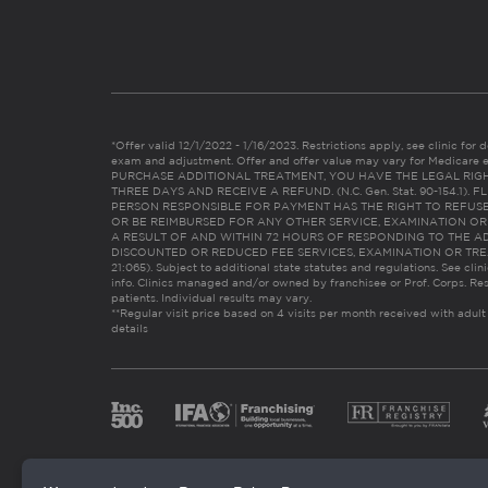
*Offer valid 12/1/2022 - 1/16/2023. Restrictions apply, see clinic for det
exam and adjustment. Offer and offer value may vary for Medicare 
PURCHASE ADDITIONAL TREATMENT, YOU HAVE THE LEGAL RIG
THREE DAYS AND RECEIVE A REFUND. (N.C. Gen. Stat. 90-154.1).
PERSON RESPONSIBLE FOR PAYMENT HAS THE RIGHT TO REFUSE
OR BE REIMBURSED FOR ANY OTHER SERVICE, EXAMINATION O
A RESULT OF AND WITHIN 72 HOURS OF RESPONDING TO THE A
DISCOUNTED OR REDUCED FEE SERVICES, EXAMINATION OR TREATM
21:065). Subject to additional state statutes and regulations. See clin
info. Clinics managed and/or owned by franchisee or Prof. Corps. Res
patients. Individual results may vary.
**Regular visit price based on 4 visits per month received with adult
details