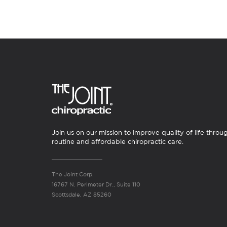
Join us on our mission to improve quality of life throu
routine and affordable chiropractic care.
The Joint Corp.
16767 N. Perimeter Dr., Suite 110
Scottsdale, AZ 85260