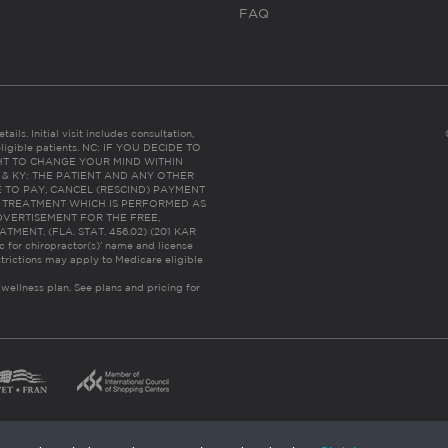
FAQ
ails. Initial visit includes consultation,
eligible patients. NC: IF YOU DECIDE TO
HT TO CHANGE YOUR MIND WITHIN
 FL & KY: THE PATIENT AND ANY OTHER
 TO PAY, CANCEL (RESCIND) PAYMENT
R TREATMENT WHICH IS PERFORMED AS
DVERTISEMENT FOR THE FREE,
ENT. (FLA. STAT. 456.02) (201 KAR
ic for chiropractor(s)’ name and license
trictions may apply to Medicare eligible
 wellness plan.
See plans and pricing for