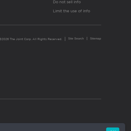
Do not sell info
Limit the use of info
Site Search
Sitemap
©2026 The Joint Corp. All Rights Reserved.