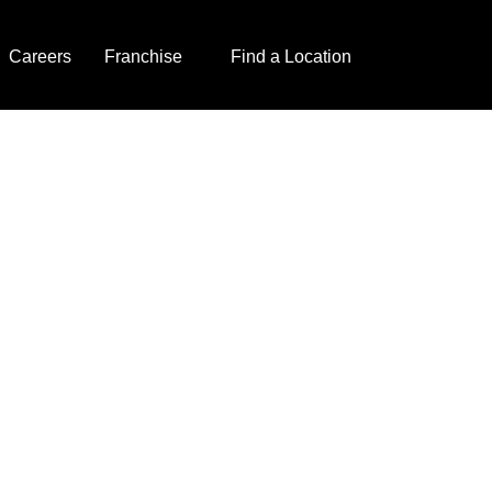
Careers
Franchise
Find a Location