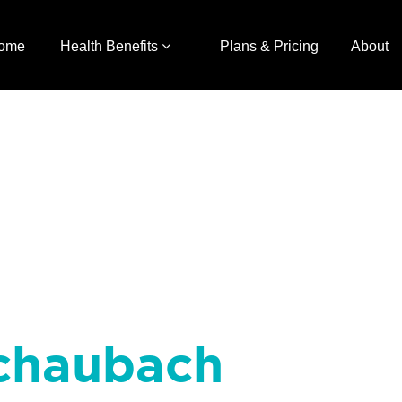
ome
Health Benefits
Plans & Pricing
About
chaubach