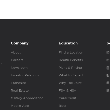
Company
Education
S
About
Find a Location
Careers
Health Benefits
gh
Newsroom
Plans & Pricing
Investor Relations
What to Expect
Franchise
Why The Joint
Real Estate
FSA & HSA
Military Appreciation
CareCredit
Mobile App
Blog