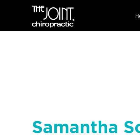
H
Samantha S