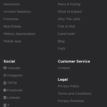
Newsroom
Plans & Pricing
Investor Relations
What to Expect
Franchise
Why The Joint
Real Estate
FSA & HSA
Military Appreciation
CareCredit
Mobile App
Blog
FAQ
Social
Customer Service
Youtube
Contact
Instagram
Legal
TikTok
Privacy Policy
Facebook
Terms and Conditions
Linkedin
Privacy Practices
X