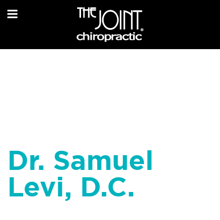
Dr. Samuel
Levi, D.C.