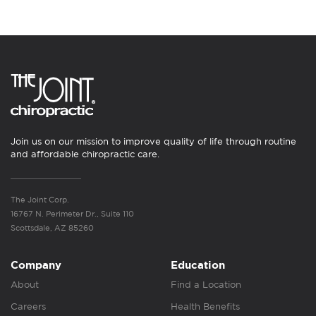
Join us on our mission to improve quality of life through routine
and affordable chiropractic care.
The Joint Corp.
16767 N. Perimeter Dr., Suite 110
Scottsdale, AZ 85260
Company
Education
About
Find a Location
Careers
Health Benefits