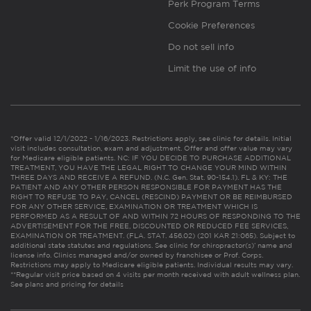
Perk Program Terms
Cookie Preferences
Do not sell info
Limit the use of info
*Offer valid 12/1/2022 - 1/16/2023. Restrictions apply, see clinic for details. Initial
visit includes consultation, exam and adjustment. Offer and offer value may vary
for Medicare eligible patients. NC: IF YOU DECIDE TO PURCHASE ADDITIONAL
TREATMENT, YOU HAVE THE LEGAL RIGHT TO CHANGE YOUR MIND WITHIN
THREE DAYS AND RECEIVE A REFUND. (N.C. Gen. Stat. 90-154.1). FL & KY: THE
PATIENT AND ANY OTHER PERSON RESPONSIBLE FOR PAYMENT HAS THE
RIGHT TO REFUSE TO PAY, CANCEL (RESCIND) PAYMENT OR BE REIMBURSED
FOR ANY OTHER SERVICE, EXAMINATION OR TREATMENT WHICH IS
PERFORMED AS A RESULT OF AND WITHIN 72 HOURS OF RESPONDING TO THE
ADVERTISEMENT FOR THE FREE, DISCOUNTED OR REDUCED FEE SERVICES,
EXAMINATION OR TREATMENT. (FLA. STAT. 456.02) (201 KAR 21:065). Subject to
additional state statutes and regulations. See clinic for chiropractor(s)’ name and
license info. Clinics managed and/or owned by franchisee or Prof. Corps.
Restrictions may apply to Medicare eligible patients. Individual results may vary.
**Regular visit price based on 4 visits per month received with adult wellness plan.
See plans and pricing for details