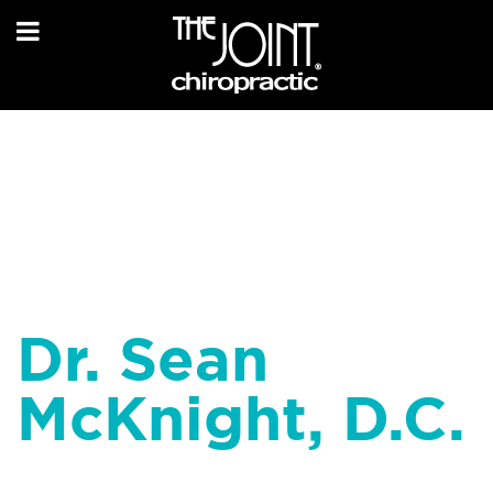
Dr. Sean
McKnight, D.C.