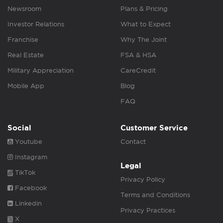
Newsroom
Plans & Pricing
Investor Relations
What to Expect
Franchise
Why The Joint
Real Estate
FSA & HSA
Military Appreciation
CareCredit
Mobile App
Blog
FAQ
Social
Customer Service
Youtube
Contact
Instagram
Legal
TikTok
Privacy Policy
Facebook
Terms and Conditions
Linkedin
Privacy Practices
X