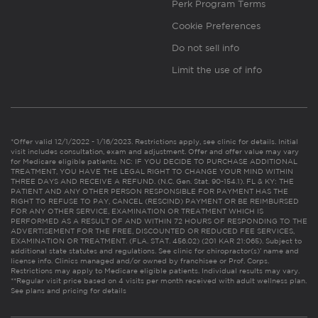
Perk Program Terms
Cookie Preferences
Do not sell info
Limit the use of info
*Offer valid 12/1/2022 - 1/16/2023. Restrictions apply, see clinic for details. Initial
visit includes consultation, exam and adjustment. Offer and offer value may vary
for Medicare eligible patients. NC: IF YOU DECIDE TO PURCHASE ADDITIONAL
TREATMENT, YOU HAVE THE LEGAL RIGHT TO CHANGE YOUR MIND WITHIN
THREE DAYS AND RECEIVE A REFUND. (N.C. Gen. Stat. 90-154.1). FL & KY: THE
PATIENT AND ANY OTHER PERSON RESPONSIBLE FOR PAYMENT HAS THE
RIGHT TO REFUSE TO PAY, CANCEL (RESCIND) PAYMENT OR BE REIMBURSED
FOR ANY OTHER SERVICE, EXAMINATION OR TREATMENT WHICH IS
PERFORMED AS A RESULT OF AND WITHIN 72 HOURS OF RESPONDING TO THE
ADVERTISEMENT FOR THE FREE, DISCOUNTED OR REDUCED FEE SERVICES,
EXAMINATION OR TREATMENT. (FLA. STAT. 456.02) (201 KAR 21:065). Subject to
additional state statutes and regulations. See clinic for chiropractor(s)’ name and
license info. Clinics managed and/or owned by franchisee or Prof. Corps.
Restrictions may apply to Medicare eligible patients. Individual results may vary.
**Regular visit price based on 4 visits per month received with adult wellness plan.
See plans and pricing for details