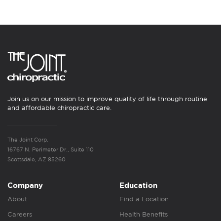
Join us on our mission to improve quality of life through routine
and affordable chiropractic care.
The Joint Corp.
16767 N. Perimeter Dr., Suite 110
Scottsdale, AZ 85260
Company
Education
About
Find a Location
Careers
Health Benefits