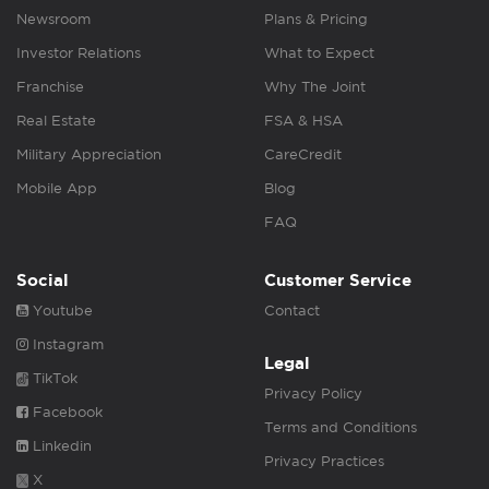
Newsroom
Plans & Pricing
Investor Relations
What to Expect
Franchise
Why The Joint
Real Estate
FSA & HSA
Military Appreciation
CareCredit
Mobile App
Blog
FAQ
Social
Customer Service
Youtube
Contact
Instagram
Legal
TikTok
Privacy Policy
Facebook
Terms and Conditions
Linkedin
Privacy Practices
X