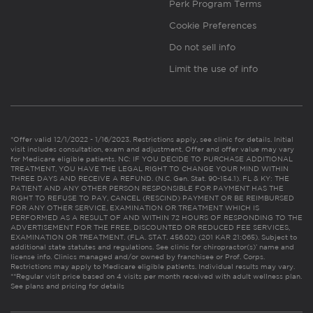
Perk Program Terms
Cookie Preferences
Do not sell info
Limit the use of info
*Offer valid 12/1/2022 - 1/16/2023. Restrictions apply, see clinic for details. Initial
visit includes consultation, exam and adjustment. Offer and offer value may vary
for Medicare eligible patients. NC: IF YOU DECIDE TO PURCHASE ADDITIONAL
TREATMENT, YOU HAVE THE LEGAL RIGHT TO CHANGE YOUR MIND WITHIN
THREE DAYS AND RECEIVE A REFUND. (N.C. Gen. Stat. 90-154.1). FL & KY: THE
PATIENT AND ANY OTHER PERSON RESPONSIBLE FOR PAYMENT HAS THE
RIGHT TO REFUSE TO PAY, CANCEL (RESCIND) PAYMENT OR BE REIMBURSED
FOR ANY OTHER SERVICE, EXAMINATION OR TREATMENT WHICH IS
PERFORMED AS A RESULT OF AND WITHIN 72 HOURS OF RESPONDING TO THE
ADVERTISEMENT FOR THE FREE, DISCOUNTED OR REDUCED FEE SERVICES,
EXAMINATION OR TREATMENT. (FLA. STAT. 456.02) (201 KAR 21:065). Subject to
additional state statutes and regulations. See clinic for chiropractor(s)’ name and
license info. Clinics managed and/or owned by franchisee or Prof. Corps.
Restrictions may apply to Medicare eligible patients. Individual results may vary.
**Regular visit price based on 4 visits per month received with adult wellness plan.
See plans and pricing for details