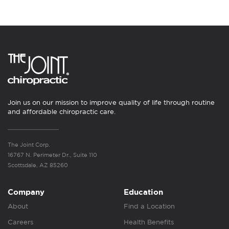
Join us on our mission to improve quality of life through routine
and affordable chiropractic care.
The Joint Corp.
16767 N. Perimeter Dr., Suite 110
Scottsdale, AZ 85260
Company
Education
About
Find a Location
Careers
Health Benefits