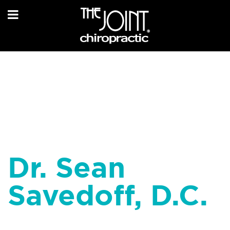
Dr. Sean
Savedoff, D.C.