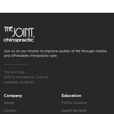
Join us on our mission to improve quality of life through routine
and affordable chiropractic care.
The Joint Corp.
16767 N. Perimeter Dr., Suite 110
Scottsdale, AZ 85260
Company
Education
About
Find a Location
Careers
Health Benefits