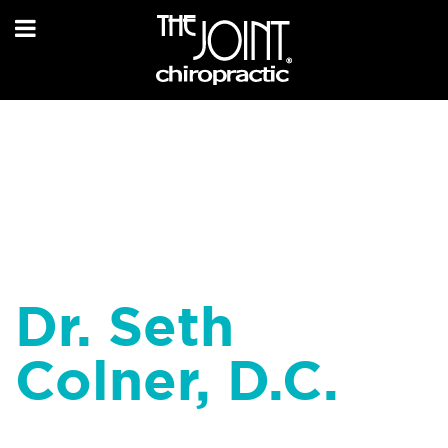
Dr. Seth
Colner, D.C.