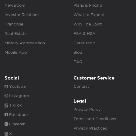
Newsroom
Plans & Pricing
Investor Relations
What to Expect
Franchise
Why The Joint
Real Estate
FSA & HSA
Military Appreciation
CareCredit
Mobile App
Blog
FAQ
Social
Customer Service
Youtube
Contact
Instagram
Legal
TikTok
Privacy Policy
Facebook
Terms and Conditions
Linkedin
Privacy Practices
X