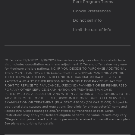
Perk Program Terms
Cookie Preferences
Do not sell info
Limit the use of info
*Offer valid 12/1/2022 - 1/16/2023. Restrictions apply, see clinic for details. Initial
visit includes consultation, exam and adjustment. Offer and offer value may vary
for Medicare eligible patients. NC: IF YOU DECIDE TO PURCHASE ADDITIONAL
TREATMENT, YOU HAVE THE LEGAL RIGHT TO CHANGE YOUR MIND WITHIN
THREE DAYS AND RECEIVE A REFUND. (N.C. Gen. Stat. 90-154.1). FL & KY: THE
PATIENT AND ANY OTHER PERSON RESPONSIBLE FOR PAYMENT HAS THE
RIGHT TO REFUSE TO PAY, CANCEL (RESCIND) PAYMENT OR BE REIMBURSED
FOR ANY OTHER SERVICE, EXAMINATION OR TREATMENT WHICH IS
PERFORMED AS A RESULT OF AND WITHIN 72 HOURS OF RESPONDING TO THE
ADVERTISEMENT FOR THE FREE, DISCOUNTED OR REDUCED FEE SERVICES,
EXAMINATION OR TREATMENT. (FLA. STAT. 456.02) (201 KAR 21:065). Subject to
additional state statutes and regulations. See clinic for chiropractor(s)’ name and
license info. Clinics managed and/or owned by franchisee or Prof. Corps.
Restrictions may apply to Medicare eligible patients. Individual results may vary.
**Regular visit price based on 4 visits per month received with adult wellness plan.
See plans and pricing for details