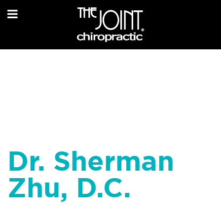
Dr. Sherman
Zhu, D.C.