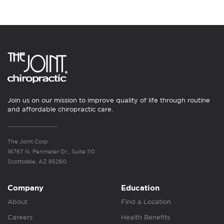
Join us on our mission to improve quality of life through routine
and affordable chiropractic care.
The Joint Corp.
16767 N. Perimeter Dr., Suite 110
Scottsdale, AZ 85260
Company
Education
About
Find a Location
Careers
Health Benefits