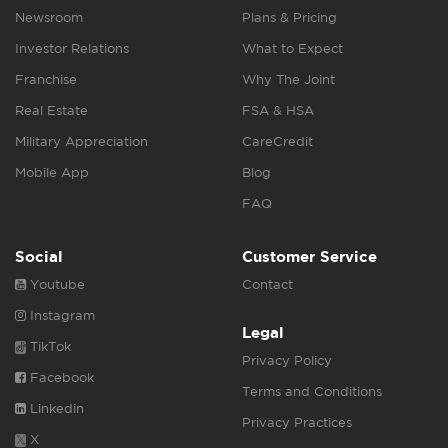
Newsroom
Plans & Pricing
Investor Relations
What to Expect
Franchise
Why The Joint
Real Estate
FSA & HSA
Military Appreciation
CareCredit
Mobile App
Blog
FAQ
Social
Customer Service
Youtube
Contact
Instagram
Legal
TikTok
Privacy Policy
Facebook
Terms and Conditions
Linkedin
Privacy Practices
X