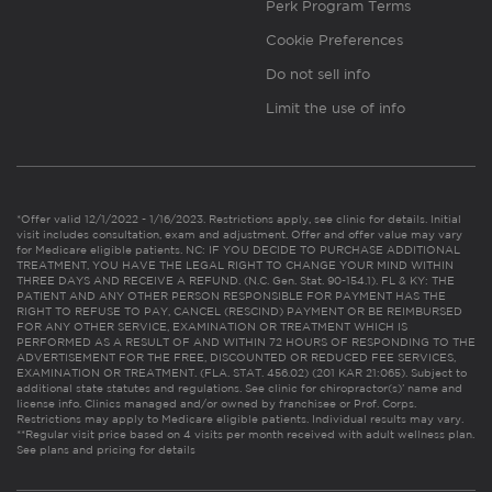
Perk Program Terms
Cookie Preferences
Do not sell info
Limit the use of info
*Offer valid 12/1/2022 - 1/16/2023. Restrictions apply, see clinic for details. Initial
visit includes consultation, exam and adjustment. Offer and offer value may vary
for Medicare eligible patients. NC: IF YOU DECIDE TO PURCHASE ADDITIONAL
TREATMENT, YOU HAVE THE LEGAL RIGHT TO CHANGE YOUR MIND WITHIN
THREE DAYS AND RECEIVE A REFUND. (N.C. Gen. Stat. 90-154.1). FL & KY: THE
PATIENT AND ANY OTHER PERSON RESPONSIBLE FOR PAYMENT HAS THE
RIGHT TO REFUSE TO PAY, CANCEL (RESCIND) PAYMENT OR BE REIMBURSED
FOR ANY OTHER SERVICE, EXAMINATION OR TREATMENT WHICH IS
PERFORMED AS A RESULT OF AND WITHIN 72 HOURS OF RESPONDING TO THE
ADVERTISEMENT FOR THE FREE, DISCOUNTED OR REDUCED FEE SERVICES,
EXAMINATION OR TREATMENT. (FLA. STAT. 456.02) (201 KAR 21:065). Subject to
additional state statutes and regulations. See clinic for chiropractor(s)’ name and
license info. Clinics managed and/or owned by franchisee or Prof. Corps.
Restrictions may apply to Medicare eligible patients. Individual results may vary.
**Regular visit price based on 4 visits per month received with adult wellness plan.
See plans and pricing for details