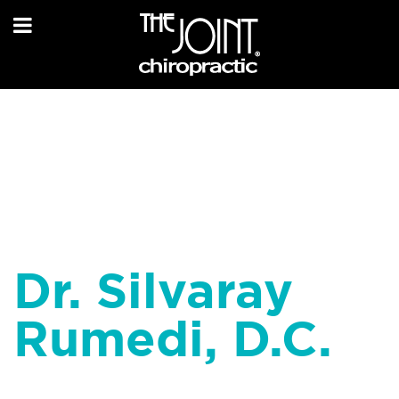
Dr. Silvaray
Rumedi, D.C.