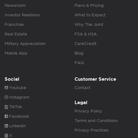
Newsroom
Plans & Pricing
Investor Relations
What to Expect
Franchise
Why The Joint
Real Estate
FSA & HSA
Military Appreciation
CareCredit
Mobile App
Blog
FAQ
Social
Customer Service
Youtube
Contact
Instagram
Legal
TikTok
Privacy Policy
Facebook
Terms and Conditions
Linkedin
Privacy Practices
X