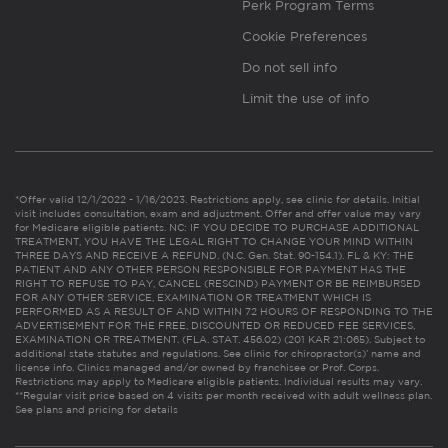
Perk Program Terms
Cookie Preferences
Do not sell info
Limit the use of info
*Offer valid 12/1/2022 - 1/16/2023. Restrictions apply, see clinic for details. Initial
visit includes consultation, exam and adjustment. Offer and offer value may vary
for Medicare eligible patients. NC: IF YOU DECIDE TO PURCHASE ADDITIONAL
TREATMENT, YOU HAVE THE LEGAL RIGHT TO CHANGE YOUR MIND WITHIN
THREE DAYS AND RECEIVE A REFUND. (N.C. Gen. Stat. 90-154.1). FL & KY: THE
PATIENT AND ANY OTHER PERSON RESPONSIBLE FOR PAYMENT HAS THE
RIGHT TO REFUSE TO PAY, CANCEL (RESCIND) PAYMENT OR BE REIMBURSED
FOR ANY OTHER SERVICE, EXAMINATION OR TREATMENT WHICH IS
PERFORMED AS A RESULT OF AND WITHIN 72 HOURS OF RESPONDING TO THE
ADVERTISEMENT FOR THE FREE, DISCOUNTED OR REDUCED FEE SERVICES,
EXAMINATION OR TREATMENT. (FLA. STAT. 456.02) (201 KAR 21:065). Subject to
additional state statutes and regulations. See clinic for chiropractor(s)’ name and
license info. Clinics managed and/or owned by franchisee or Prof. Corps.
Restrictions may apply to Medicare eligible patients. Individual results may vary.
**Regular visit price based on 4 visits per month received with adult wellness plan.
See plans and pricing for details