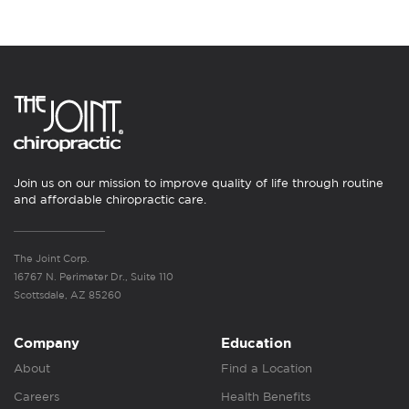
Join us on our mission to improve quality of life through routine
and affordable chiropractic care.
The Joint Corp.
16767 N. Perimeter Dr., Suite 110
Scottsdale, AZ 85260
Company
Education
About
Find a Location
Careers
Health Benefits