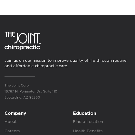
Join us on our mission to improve quality of life through routine
and affordable chiropractic care.
The Joint Corp.
16767 N. Perimeter Dr., Suite 110
Scottsdale, AZ 85260
Company
Education
About
Find a Location
Careers
Health Benefits