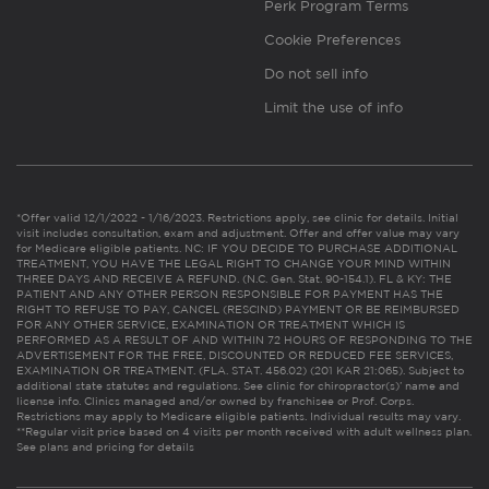
Perk Program Terms
Cookie Preferences
Do not sell info
Limit the use of info
*Offer valid 12/1/2022 - 1/16/2023. Restrictions apply, see clinic for details. Initial
visit includes consultation, exam and adjustment. Offer and offer value may vary
for Medicare eligible patients. NC: IF YOU DECIDE TO PURCHASE ADDITIONAL
TREATMENT, YOU HAVE THE LEGAL RIGHT TO CHANGE YOUR MIND WITHIN
THREE DAYS AND RECEIVE A REFUND. (N.C. Gen. Stat. 90-154.1). FL & KY: THE
PATIENT AND ANY OTHER PERSON RESPONSIBLE FOR PAYMENT HAS THE
RIGHT TO REFUSE TO PAY, CANCEL (RESCIND) PAYMENT OR BE REIMBURSED
FOR ANY OTHER SERVICE, EXAMINATION OR TREATMENT WHICH IS
PERFORMED AS A RESULT OF AND WITHIN 72 HOURS OF RESPONDING TO THE
ADVERTISEMENT FOR THE FREE, DISCOUNTED OR REDUCED FEE SERVICES,
EXAMINATION OR TREATMENT. (FLA. STAT. 456.02) (201 KAR 21:065). Subject to
additional state statutes and regulations. See clinic for chiropractor(s)’ name and
license info. Clinics managed and/or owned by franchisee or Prof. Corps.
Restrictions may apply to Medicare eligible patients. Individual results may vary.
**Regular visit price based on 4 visits per month received with adult wellness plan.
See plans and pricing for details