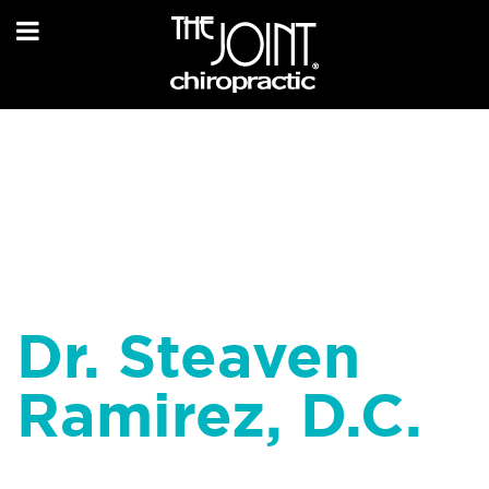
Dr. Steaven
Ramirez, D.C.