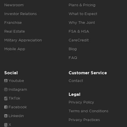
Newsroom
Plans & Pricing
Investor Relations
What to Expect
Franchise
Why The Joint
Real Estate
FSA & HSA
Military Appreciation
CareCredit
Mobile App
Blog
FAQ
Social
Customer Service
Youtube
Contact
Instagram
Legal
TikTok
Privacy Policy
Facebook
Terms and Conditions
Linkedin
Privacy Practices
X