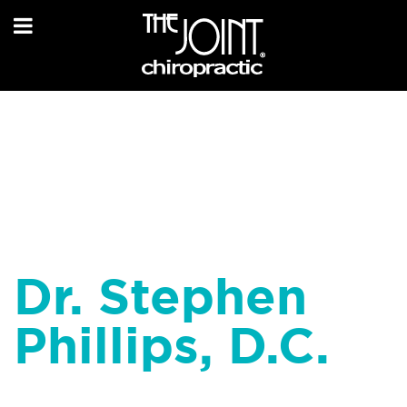
Dr. Stephen
Phillips, D.C.