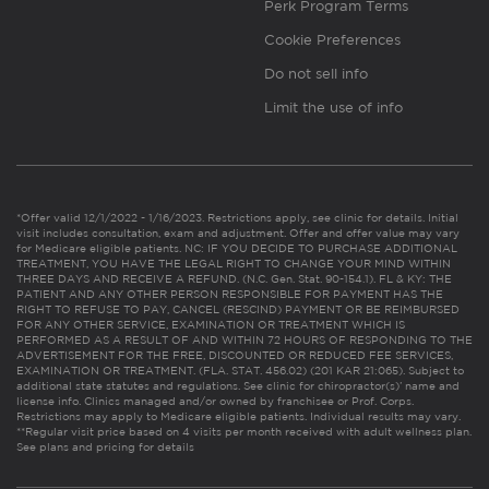
Perk Program Terms
Cookie Preferences
Do not sell info
Limit the use of info
*Offer valid 12/1/2022 - 1/16/2023. Restrictions apply, see clinic for details. Initial
visit includes consultation, exam and adjustment. Offer and offer value may vary
for Medicare eligible patients. NC: IF YOU DECIDE TO PURCHASE ADDITIONAL
TREATMENT, YOU HAVE THE LEGAL RIGHT TO CHANGE YOUR MIND WITHIN
THREE DAYS AND RECEIVE A REFUND. (N.C. Gen. Stat. 90-154.1). FL & KY: THE
PATIENT AND ANY OTHER PERSON RESPONSIBLE FOR PAYMENT HAS THE
RIGHT TO REFUSE TO PAY, CANCEL (RESCIND) PAYMENT OR BE REIMBURSED
FOR ANY OTHER SERVICE, EXAMINATION OR TREATMENT WHICH IS
PERFORMED AS A RESULT OF AND WITHIN 72 HOURS OF RESPONDING TO THE
ADVERTISEMENT FOR THE FREE, DISCOUNTED OR REDUCED FEE SERVICES,
EXAMINATION OR TREATMENT. (FLA. STAT. 456.02) (201 KAR 21:065). Subject to
additional state statutes and regulations. See clinic for chiropractor(s)’ name and
license info. Clinics managed and/or owned by franchisee or Prof. Corps.
Restrictions may apply to Medicare eligible patients. Individual results may vary.
**Regular visit price based on 4 visits per month received with adult wellness plan.
See plans and pricing for details