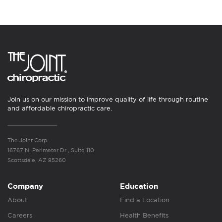
Join us on our mission to improve quality of life through routine
and affordable chiropractic care.
The Joint Corp.
16767 N. Perimeter Dr., Suite 110
Scottsdale, AZ 85260
Company
Education
About
Find a Location
Careers
Health Benefits