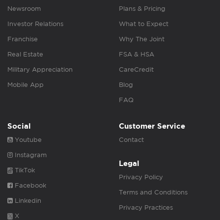
Newsroom
Plans & Pricing
Investor Relations
What to Expect
Franchise
Why The Joint
Real Estate
FSA & HSA
Military Appreciation
CareCredit
Mobile App
Blog
FAQ
Social
Customer Service
Youtube
Contact
Instagram
Legal
TikTok
Privacy Policy
Facebook
Terms and Conditions
Linkedin
Privacy Practices
X