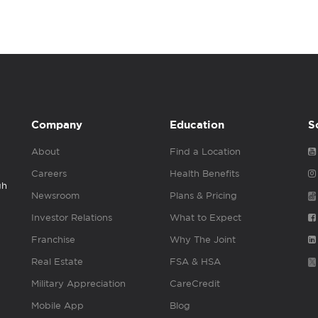
Company
Education
S
About
Find a Location
Careers
Health Benefits
gh
Newsroom
Plans & Pricing
Investor Relations
What to Expect
Franchise
Why The Joint
Real Estate
FSA & HSA
Military Appreciation
CareCredit
Mobile App
Blog