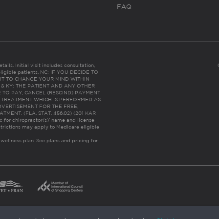
FAQ
ails. Initial visit includes consultation,
eligible patients. NC: IF YOU DECIDE TO
HT TO CHANGE YOUR MIND WITHIN
 FL & KY: THE PATIENT AND ANY OTHER
 TO PAY, CANCEL (RESCIND) PAYMENT
R TREATMENT WHICH IS PERFORMED AS
DVERTISEMENT FOR THE FREE,
ENT. (FLA. STAT. 456.02) (201 KAR
ic for chiropractor(s)’ name and license
trictions may apply to Medicare eligible
 wellness plan.
See plans and pricing for