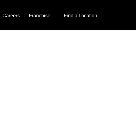
Careers
Franchise
Find a Location