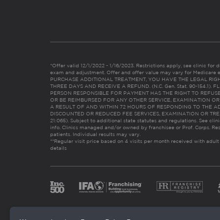
*Offer valid 12/1/2022 - 1/16/2023. Restrictions apply, see clinic for det
exam and adjustment. Offer and offer value may vary for Medicare 
PURCHASE ADDITIONAL TREATMENT, YOU HAVE THE LEGAL RIG
THREE DAYS AND RECEIVE A REFUND. (N.C. Gen. Stat. 90-154.1).
PERSON RESPONSIBLE FOR PAYMENT HAS THE RIGHT TO REFUSE
OR BE REIMBURSED FOR ANY OTHER SERVICE, EXAMINATION O
A RESULT OF AND WITHIN 72 HOURS OF RESPONDING TO THE A
DISCOUNTED OR REDUCED FEE SERVICES, EXAMINATION OR TREATM
21:065). Subject to additional state statutes and regulations. See clin
info. Clinics managed and/or owned by franchisee or Prof. Corps. Res
patients. Individual results may vary.
**Regular visit price based on 4 visits per month received with adult
details