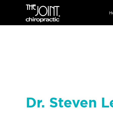
H
Dr. Steven L