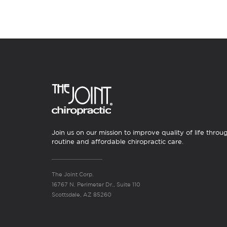
Join us on our mission to improve quality of life throu
routine and affordable chiropractic care.
The Joint Corp.
16767 N. Perimeter Dr., Suite 110
Scottsdale, AZ 85260