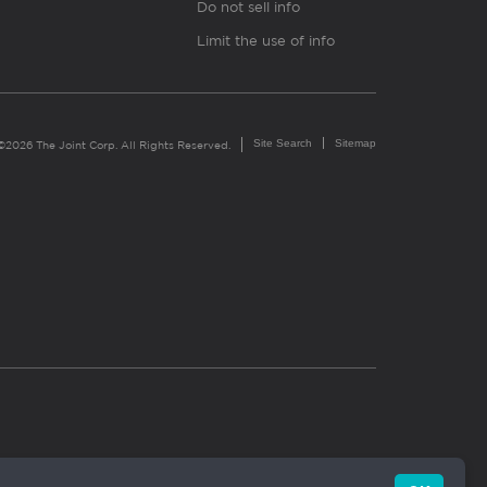
Do not sell info
Limit the use of info
Site Search
Sitemap
©2026 The Joint Corp. All Rights Reserved.