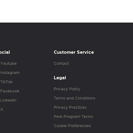
ocial
Customer Service
Youtube
Contact
Instagram
Legal
TikTok
Privacy Policy
Facebook
Terms and Conditions
Linkedin
Privacy Practices
X
Perk Program Terms
Cookie Preferences