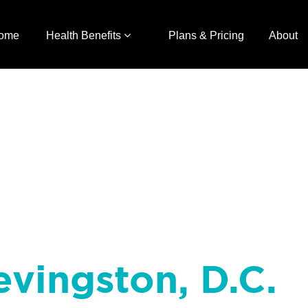
ome
Health Benefits
Plans & Pricing
About
evingston, D.C.