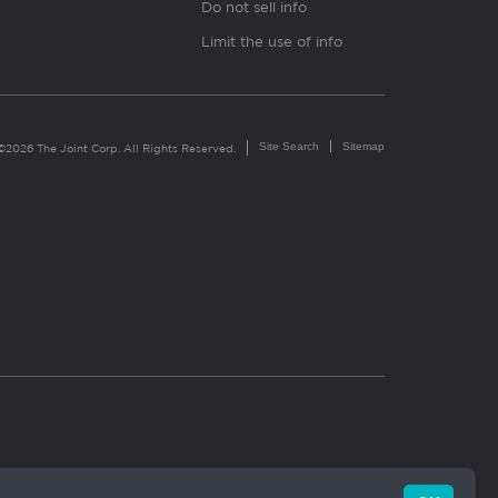
Do not sell info
Limit the use of info
Site Search
Sitemap
©2026 The Joint Corp. All Rights Reserved.