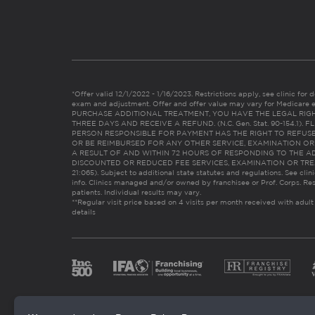
*Offer valid 12/1/2022 - 1/16/2023. Restrictions apply, see clinic for det
exam and adjustment. Offer and offer value may vary for Medicare 
PURCHASE ADDITIONAL TREATMENT, YOU HAVE THE LEGAL RIG
THREE DAYS AND RECEIVE A REFUND. (N.C. Gen. Stat. 90-154.1).
PERSON RESPONSIBLE FOR PAYMENT HAS THE RIGHT TO REFUSE
OR BE REIMBURSED FOR ANY OTHER SERVICE, EXAMINATION O
A RESULT OF AND WITHIN 72 HOURS OF RESPONDING TO THE A
DISCOUNTED OR REDUCED FEE SERVICES, EXAMINATION OR TREATM
21:065). Subject to additional state statutes and regulations. See clin
info. Clinics managed and/or owned by franchisee or Prof. Corps. Res
patients. Individual results may vary.
**Regular visit price based on 4 visits per month received with adult
details