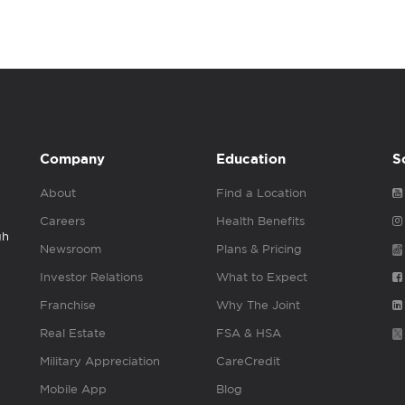
Company
Education
S
About
Find a Location
Careers
Health Benefits
gh
Newsroom
Plans & Pricing
Investor Relations
What to Expect
Franchise
Why The Joint
Real Estate
FSA & HSA
Military Appreciation
CareCredit
Mobile App
Blog