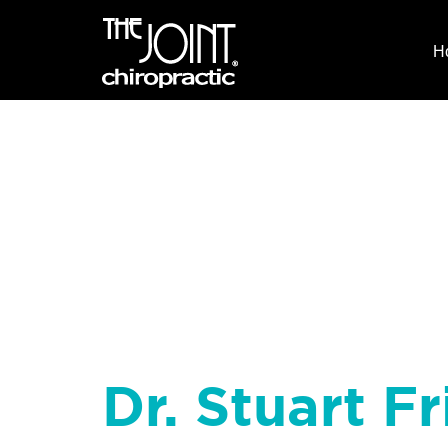
H
Dr. Stuart Fr