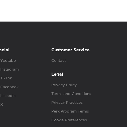
ocial
Customer Service
Youtube
Contact
Instagram
Legal
TikTok
Privacy Policy
Facebook
Terms and Conditions
Linkedin
Privacy Practices
X
Perk Program Terms
Cookie Preferences