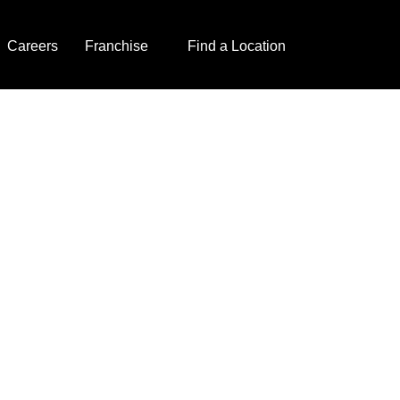
Careers
Franchise
Find a Location