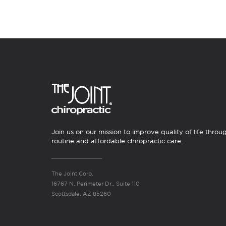
Join us on our mission to improve quality of life throu
routine and affordable chiropractic care.
The Joint Corp.
16767 N. Perimeter Dr., Suite 110
Scottsdale, AZ 85260