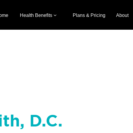
ome
Health Benefits
Plans & Pricing
About
ith, D.C.