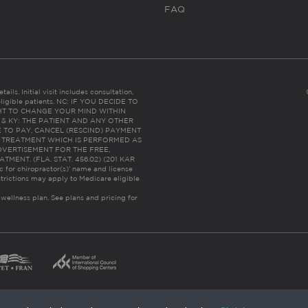
FAQ
ails. Initial visit includes consultation,
eligible patients. NC: IF YOU DECIDE TO
HT TO CHANGE YOUR MIND WITHIN
 FL & KY: THE PATIENT AND ANY OTHER
 TO PAY, CANCEL (RESCIND) PAYMENT
R TREATMENT WHICH IS PERFORMED AS
DVERTISEMENT FOR THE FREE,
ENT. (FLA. STAT. 456.02) (201 KAR
ic for chiropractor(s)’ name and license
trictions may apply to Medicare eligible
 wellness plan.
See plans and pricing for