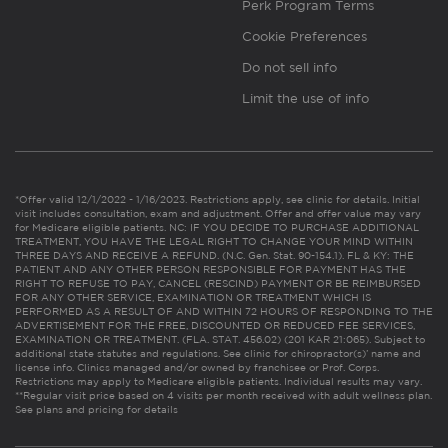
Perk Program Terms
Cookie Preferences
Do not sell info
Limit the use of info
*Offer valid 12/1/2022 - 1/16/2023. Restrictions apply, see clinic for details. Initial
visit includes consultation, exam and adjustment. Offer and offer value may vary
for Medicare eligible patients. NC: IF YOU DECIDE TO PURCHASE ADDITIONAL
TREATMENT, YOU HAVE THE LEGAL RIGHT TO CHANGE YOUR MIND WITHIN
THREE DAYS AND RECEIVE A REFUND. (N.C. Gen. Stat. 90-154.1). FL & KY: THE
PATIENT AND ANY OTHER PERSON RESPONSIBLE FOR PAYMENT HAS THE
RIGHT TO REFUSE TO PAY, CANCEL (RESCIND) PAYMENT OR BE REIMBURSED
FOR ANY OTHER SERVICE, EXAMINATION OR TREATMENT WHICH IS
PERFORMED AS A RESULT OF AND WITHIN 72 HOURS OF RESPONDING TO THE
ADVERTISEMENT FOR THE FREE, DISCOUNTED OR REDUCED FEE SERVICES,
EXAMINATION OR TREATMENT. (FLA. STAT. 456.02) (201 KAR 21:065). Subject to
additional state statutes and regulations. See clinic for chiropractor(s)’ name and
license info. Clinics managed and/or owned by franchisee or Prof. Corps.
Restrictions may apply to Medicare eligible patients. Individual results may vary.
**Regular visit price based on 4 visits per month received with adult wellness plan.
See plans and pricing for details