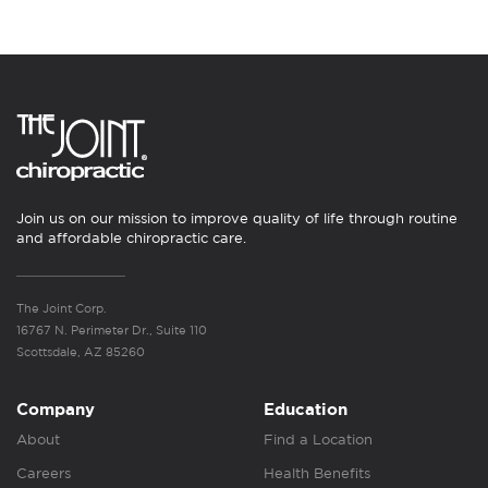
Join us on our mission to improve quality of life through routine
and affordable chiropractic care.
The Joint Corp.
16767 N. Perimeter Dr., Suite 110
Scottsdale, AZ 85260
Company
Education
About
Find a Location
Careers
Health Benefits