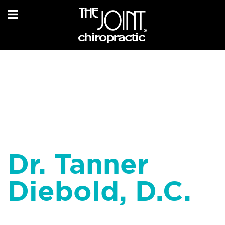
Dr. Tanner
Diebold, D.C.