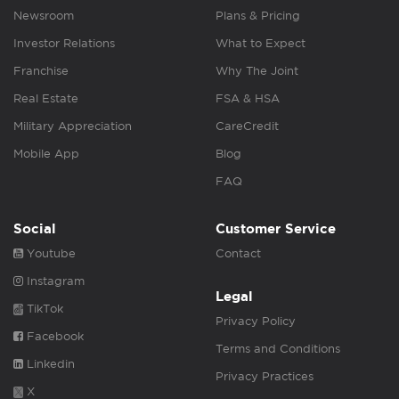
Newsroom
Plans & Pricing
Investor Relations
What to Expect
Franchise
Why The Joint
Real Estate
FSA & HSA
Military Appreciation
CareCredit
Mobile App
Blog
FAQ
Social
Customer Service
Youtube
Contact
Instagram
Legal
TikTok
Privacy Policy
Facebook
Terms and Conditions
Linkedin
Privacy Practices
X