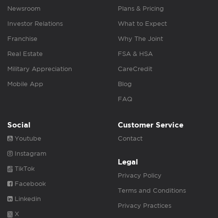
Newsroom
Plans & Pricing
Investor Relations
What to Expect
Franchise
Why The Joint
Real Estate
FSA & HSA
Military Appreciation
CareCredit
Mobile App
Blog
FAQ
Social
Customer Service
Youtube
Contact
Instagram
Legal
TikTok
Privacy Policy
Facebook
Terms and Conditions
Linkedin
Privacy Practices
X