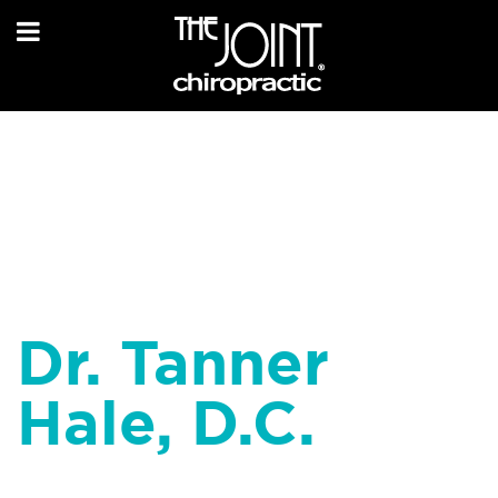
Dr. Tanner
Hale, D.C.