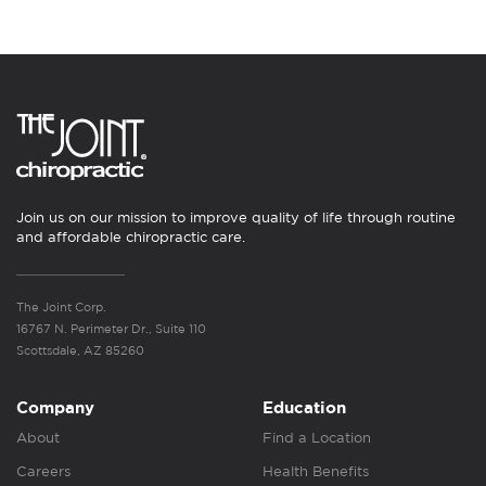
Join us on our mission to improve quality of life through routine
and affordable chiropractic care.
The Joint Corp.
16767 N. Perimeter Dr., Suite 110
Scottsdale, AZ 85260
Company
Education
About
Find a Location
Careers
Health Benefits