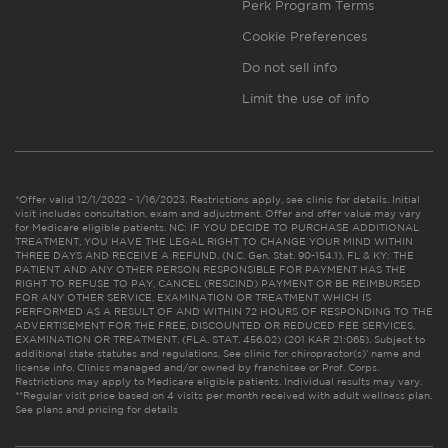
Perk Program Terms
Cookie Preferences
Do not sell info
Limit the use of info
*Offer valid 12/1/2022 - 1/16/2023. Restrictions apply, see clinic for details. Initial
visit includes consultation, exam and adjustment. Offer and offer value may vary
for Medicare eligible patients. NC: IF YOU DECIDE TO PURCHASE ADDITIONAL
TREATMENT, YOU HAVE THE LEGAL RIGHT TO CHANGE YOUR MIND WITHIN
THREE DAYS AND RECEIVE A REFUND. (N.C. Gen. Stat. 90-154.1). FL & KY: THE
PATIENT AND ANY OTHER PERSON RESPONSIBLE FOR PAYMENT HAS THE
RIGHT TO REFUSE TO PAY, CANCEL (RESCIND) PAYMENT OR BE REIMBURSED
FOR ANY OTHER SERVICE, EXAMINATION OR TREATMENT WHICH IS
PERFORMED AS A RESULT OF AND WITHIN 72 HOURS OF RESPONDING TO THE
ADVERTISEMENT FOR THE FREE, DISCOUNTED OR REDUCED FEE SERVICES,
EXAMINATION OR TREATMENT. (FLA. STAT. 456.02) (201 KAR 21:065). Subject to
additional state statutes and regulations. See clinic for chiropractor(s)’ name and
license info. Clinics managed and/or owned by franchisee or Prof. Corps.
Restrictions may apply to Medicare eligible patients. Individual results may vary.
**Regular visit price based on 4 visits per month received with adult wellness plan.
See plans and pricing for details