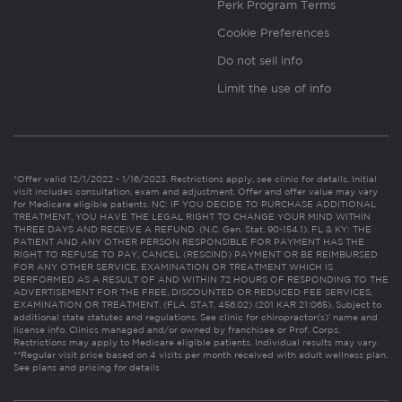
Perk Program Terms
Cookie Preferences
Do not sell info
Limit the use of info
*Offer valid 12/1/2022 - 1/16/2023. Restrictions apply, see clinic for details. Initial
visit includes consultation, exam and adjustment. Offer and offer value may vary
for Medicare eligible patients. NC: IF YOU DECIDE TO PURCHASE ADDITIONAL
TREATMENT, YOU HAVE THE LEGAL RIGHT TO CHANGE YOUR MIND WITHIN
THREE DAYS AND RECEIVE A REFUND. (N.C. Gen. Stat. 90-154.1). FL & KY: THE
PATIENT AND ANY OTHER PERSON RESPONSIBLE FOR PAYMENT HAS THE
RIGHT TO REFUSE TO PAY, CANCEL (RESCIND) PAYMENT OR BE REIMBURSED
FOR ANY OTHER SERVICE, EXAMINATION OR TREATMENT WHICH IS
PERFORMED AS A RESULT OF AND WITHIN 72 HOURS OF RESPONDING TO THE
ADVERTISEMENT FOR THE FREE, DISCOUNTED OR REDUCED FEE SERVICES,
EXAMINATION OR TREATMENT. (FLA. STAT. 456.02) (201 KAR 21:065). Subject to
additional state statutes and regulations. See clinic for chiropractor(s)’ name and
license info. Clinics managed and/or owned by franchisee or Prof. Corps.
Restrictions may apply to Medicare eligible patients. Individual results may vary.
**Regular visit price based on 4 visits per month received with adult wellness plan.
See plans and pricing for details