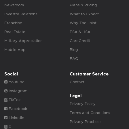
Newsroom
Plans & Pricing
Investor Relations
What to Expect
Franchise
Why The Joint
Real Estate
FSA & HSA
Military Appreciation
CareCredit
Mobile App
Blog
FAQ
Social
Customer Service
Youtube
Contact
Instagram
Legal
TikTok
Privacy Policy
Facebook
Terms and Conditions
Linkedin
Privacy Practices
X