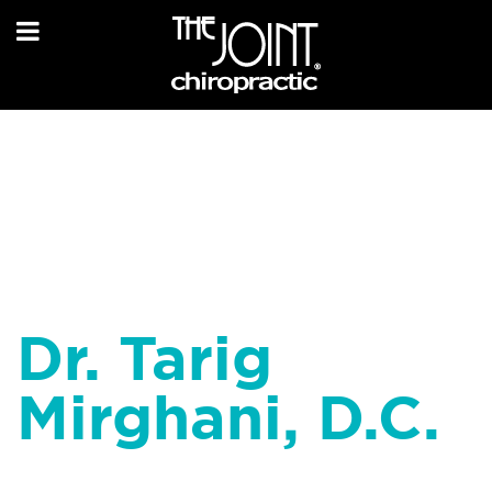
Dr. Tarig
Mirghani, D.C.