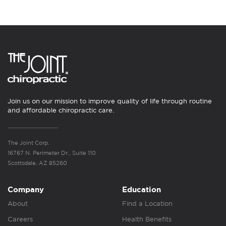
Join us on our mission to improve quality of life through routine
and affordable chiropractic care.
The Joint Corp.
16767 N. Perimeter Dr., Suite 110
Scottsdale, AZ 85260
Company
Education
About
Find a Location
Careers
Health Benefits