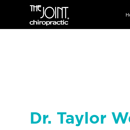
H
Dr. Taylor W