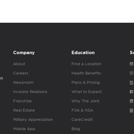
Company
Education
S
About
Find a Location
Careers
Health Benefits
gh
Newsroom
Plans & Pricing
Investor Relations
What to Expect
Franchise
Why The Joint
Real Estate
FSA & HSA
Military Appreciation
CareCredit
Mobile App
Blog