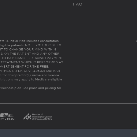
FAQ
ails. Initial visit includes consultation,
eligible patients. NC: IF YOU DECIDE TO
HT TO CHANGE YOUR MIND WITHIN
 FL & KY: THE PATIENT AND ANY OTHER
 TO PAY, CANCEL (RESCIND) PAYMENT
R TREATMENT WHICH IS PERFORMED AS
DVERTISEMENT FOR THE FREE,
ENT. (FLA. STAT. 456.02) (201 KAR
ic for chiropractor(s)’ name and license
trictions may apply to Medicare eligible
 wellness plan.
See plans and pricing for