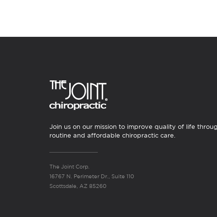
Join us on our mission to improve quality of life throu
routine and affordable chiropractic care.
The Joint Corp.
16767 N. Perimeter Dr., Suite 110
Scottsdale, AZ 85260