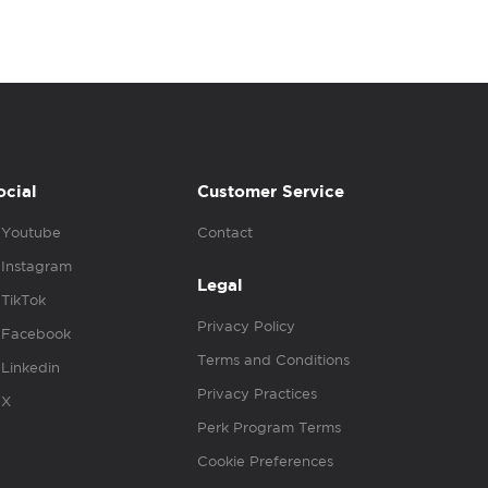
ocial
Customer Service
Youtube
Contact
Instagram
Legal
TikTok
Privacy Policy
Facebook
Terms and Conditions
Linkedin
Privacy Practices
X
Perk Program Terms
Cookie Preferences