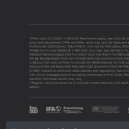
*Offer valid 12/1/2022 - 1/16/2023. Restrictions apply, see clinic for det
exam and adjustment. Offer and offer value may vary for Medicare 
PURCHASE ADDITIONAL TREATMENT, YOU HAVE THE LEGAL RIG
THREE DAYS AND RECEIVE A REFUND. (N.C. Gen. Stat. 90-154.1).
PERSON RESPONSIBLE FOR PAYMENT HAS THE RIGHT TO REFUSE
OR BE REIMBURSED FOR ANY OTHER SERVICE, EXAMINATION O
A RESULT OF AND WITHIN 72 HOURS OF RESPONDING TO THE A
DISCOUNTED OR REDUCED FEE SERVICES, EXAMINATION OR TREATM
21:065). Subject to additional state statutes and regulations. See clin
info. Clinics managed and/or owned by franchisee or Prof. Corps. Res
patients. Individual results may vary.
**Regular visit price based on 4 visits per month received with adult
details