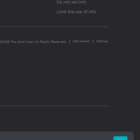
Do not sell info
Limit the use of info
Site Search
Sitemap
©2026 The Joint Corp. All Rights Reserved.