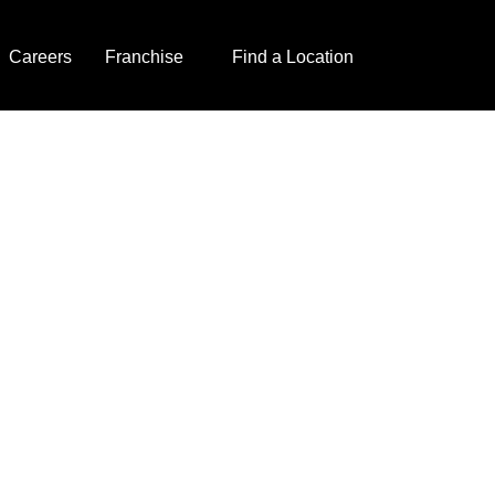
Careers
Franchise
Find a Location