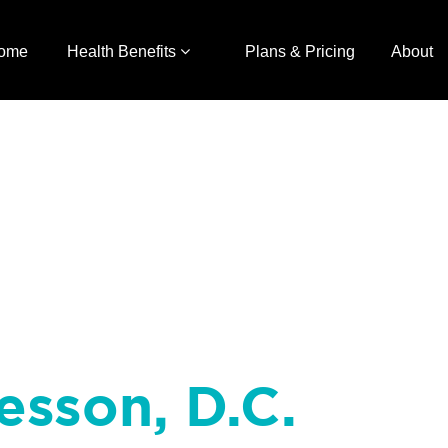
ome
Health Benefits
Plans & Pricing
About
esson, D.C.