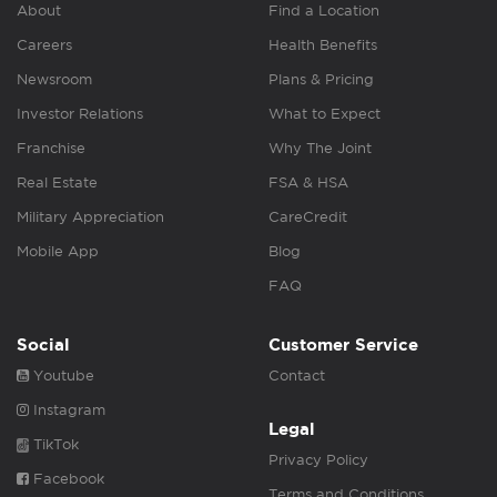
About
Find a Location
Careers
Health Benefits
Newsroom
Plans & Pricing
Investor Relations
What to Expect
Franchise
Why The Joint
Real Estate
FSA & HSA
Military Appreciation
CareCredit
Mobile App
Blog
FAQ
Social
Customer Service
Youtube
Contact
Instagram
Legal
TikTok
Privacy Policy
Facebook
Terms and Conditions