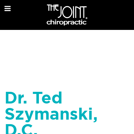
Dr. Ted
Szymanski,
D.C.