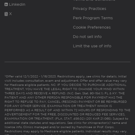
Linkedin
Privacy Practices
X
Perk Program Terms
Cookie Preferences
Do not sell info
Limit the use of info
*Offer valid 12/1/2022 - 1/16/2023. Restrictions apply, see clinic for details. Initial
visit includes consultation, exam and adjustment. Offer and offer value may vary
for Medicare eligible patients. NC: IF YOU DECIDE TO PURCHASE ADDITIONAL
TREATMENT, YOU HAVE THE LEGAL RIGHT TO CHANGE YOUR MIND WITHIN
THREE DAYS AND RECEIVE A REFUND. (N.C. Gen. Stat. 90-154.1). FL & KY: THE
PATIENT AND ANY OTHER PERSON RESPONSIBLE FOR PAYMENT HAS THE
RIGHT TO REFUSE TO PAY, CANCEL (RESCIND) PAYMENT OR BE REIMBURSED
FOR ANY OTHER SERVICE, EXAMINATION OR TREATMENT WHICH IS
PERFORMED AS A RESULT OF AND WITHIN 72 HOURS OF RESPONDING TO THE
ADVERTISEMENT FOR THE FREE, DISCOUNTED OR REDUCED FEE SERVICES,
EXAMINATION OR TREATMENT. (FLA. STAT. 456.02) (201 KAR 21:065). Subject to
additional state statutes and regulations. See clinic for chiropractor(s)’ name and
license info. Clinics managed and/or owned by franchisee or Prof. Corps.
Restrictions may apply to Medicare eligible patients. Individual results may vary.