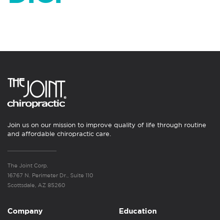
Join us on our mission to improve quality of life through routine
and affordable chiropractic care.
The Joint Corp.
16767 N. Perimeter Dr., Suite 110
Scottsdale, AZ 85260
Company
Education