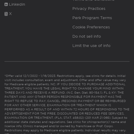
Linkedin
Privacy Practices
X
Perk Program Terms
Cookie Preferences
Do not sell info
Limit the use of info
*Offer valid 12/1/2022 - 1/16/2023. Restrictions apply, see clinic for details. Initial
visit includes consultation, exam and adjustment. Offer and offer value may vary
for Medicare eligible patients. NC: IF YOU DECIDE TO PURCHASE ADDITIONAL
TREATMENT, YOU HAVE THE LEGAL RIGHT TO CHANGE YOUR MIND WITHIN
THREE DAYS AND RECEIVE A REFUND. (N.C. Gen. Stat. 90-154.1). FL & KY: THE
PATIENT AND ANY OTHER PERSON RESPONSIBLE FOR PAYMENT HAS THE
RIGHT TO REFUSE TO PAY, CANCEL (RESCIND) PAYMENT OR BE REIMBURSED
FOR ANY OTHER SERVICE, EXAMINATION OR TREATMENT WHICH IS
PERFORMED AS A RESULT OF AND WITHIN 72 HOURS OF RESPONDING TO THE
ADVERTISEMENT FOR THE FREE, DISCOUNTED OR REDUCED FEE SERVICES,
EXAMINATION OR TREATMENT. (FLA. STAT. 456.02) (201 KAR 21:065). Subject to
additional state statutes and regulations. See clinic for chiropractor(s)’ name and
license info. Clinics managed and/or owned by franchisee or Prof. Corps.
Restrictions may apply to Medicare eligible patients. Individual results may vary.