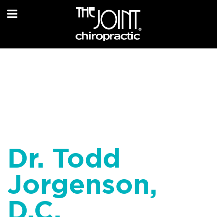
Dr. Todd
Jorgenson,
D.C.