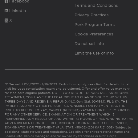
Facebook
Terms and Conditions
Linkedin
Privacy Practices
X
Perk Program Terms
Cookie Preferences
Do not sell info
Limit the use of info
*Offer valid 12/1/2022 - 1/16/2023. Restrictions apply, see clinic for details. Initial
visit includes consultation, exam and adjustment. Offer and offer value may vary
for Medicare eligible patients. NC: IF YOU DECIDE TO PURCHASE ADDITIONAL
TREATMENT, YOU HAVE THE LEGAL RIGHT TO CHANGE YOUR MIND WITHIN
THREE DAYS AND RECEIVE A REFUND. (N.C. Gen. Stat. 90-154.1). FL & KY: THE
PATIENT AND ANY OTHER PERSON RESPONSIBLE FOR PAYMENT HAS THE
RIGHT TO REFUSE TO PAY, CANCEL (RESCIND) PAYMENT OR BE REIMBURSED
FOR ANY OTHER SERVICE, EXAMINATION OR TREATMENT WHICH IS
PERFORMED AS A RESULT OF AND WITHIN 72 HOURS OF RESPONDING TO THE
ADVERTISEMENT FOR THE FREE, DISCOUNTED OR REDUCED FEE SERVICES,
EXAMINATION OR TREATMENT. (FLA. STAT. 456.02) (201 KAR 21:065). Subject to
additional state statutes and regulations. See clinic for chiropractor(s)’ name and
license info. Clinics managed and/or owned by franchisee or Prof. Corps.