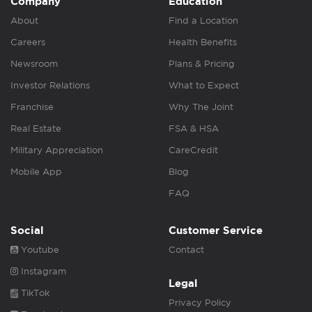
Company
Education
About
Find a Location
Careers
Health Benefits
Newsroom
Plans & Pricing
Investor Relations
What to Expect
Franchise
Why The Joint
Real Estate
FSA & HSA
Military Appreciation
CareCredit
Mobile App
Blog
FAQ
Social
Customer Service
Youtube
Contact
Instagram
Legal
TikTok
Privacy Policy