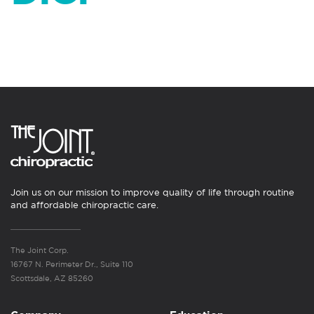
Join us on our mission to improve quality of life through routine
and affordable chiropractic care.
The Joint Corp.
16767 N. Perimeter Dr., Suite 110
Scottsdale, AZ 85260