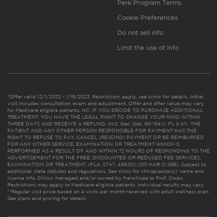
Perk Program Terms
Cookie Preferences
Do not sell info
Limit the use of info
*Offer valid 12/1/2022 - 1/16/2023. Restrictions apply, see clinic for details. Initial
visit includes consultation, exam and adjustment. Offer and offer value may vary
for Medicare eligible patients. NC: IF YOU DECIDE TO PURCHASE ADDITIONAL
TREATMENT, YOU HAVE THE LEGAL RIGHT TO CHANGE YOUR MIND WITHIN
THREE DAYS AND RECEIVE A REFUND. (N.C. Gen. Stat. 90-154.1). FL & KY: THE
PATIENT AND ANY OTHER PERSON RESPONSIBLE FOR PAYMENT HAS THE
RIGHT TO REFUSE TO PAY, CANCEL (RESCIND) PAYMENT OR BE REIMBURSED
FOR ANY OTHER SERVICE, EXAMINATION OR TREATMENT WHICH IS
PERFORMED AS A RESULT OF AND WITHIN 72 HOURS OF RESPONDING TO THE
ADVERTISEMENT FOR THE FREE, DISCOUNTED OR REDUCED FEE SERVICES,
EXAMINATION OR TREATMENT. (FLA. STAT. 456.02) (201 KAR 21:065). Subject to
additional state statutes and regulations. See clinic for chiropractor(s)’ name and
license info. Clinics managed and/or owned by franchisee or Prof. Corps.
Restrictions may apply to Medicare eligible patients. Individual results may vary.
**Regular visit price based on 4 visits per month received with adult wellness plan.
See plans and pricing for details