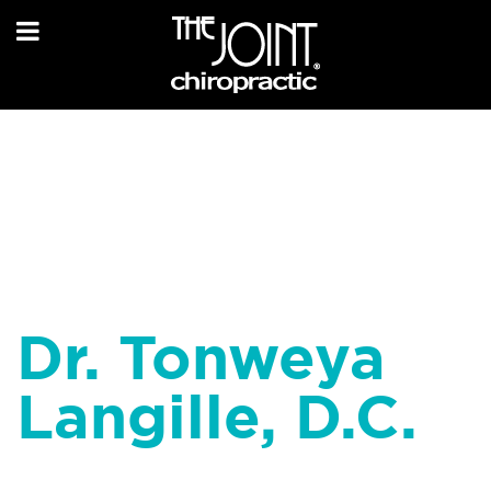
Dr. Tonweya
Langille, D.C.