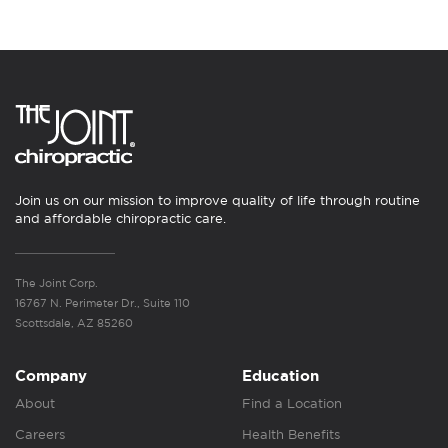
Join us on our mission to improve quality of life through routine
and affordable chiropractic care.
The Joint Corp.
16767 N. Perimeter Dr., Suite 110
Scottsdale, AZ 85260
Company
Education
About
Find a Location
Careers
Health Benefits