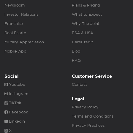
Newsroom
Plans & Pricing
Investor Relations
What to Expect
Franchise
Why The Joint
Real Estate
FSA & HSA
Military Appreciation
CareCredit
Mobile App
Blog
FAQ
Social
Customer Service
Youtube
Contact
Instagram
Legal
TikTok
Privacy Policy
Facebook
Terms and Conditions
Linkedin
Privacy Practices
X