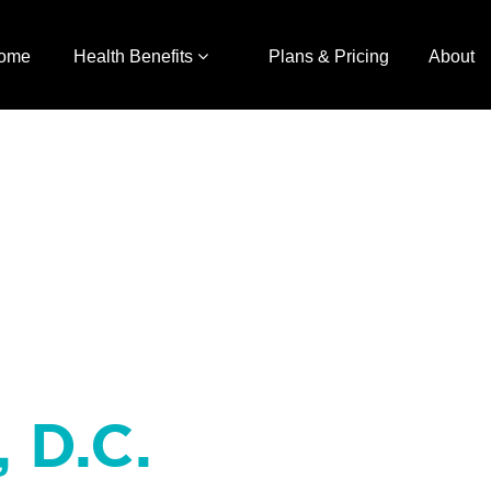
ome
Health Benefits
Plans & Pricing
About
, D.C.