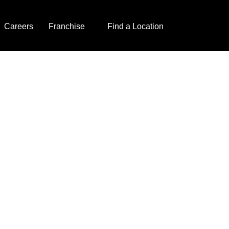
Careers
Franchise
Find a Location