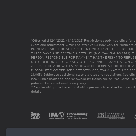
*Offer valid 12/1/2022 - 1/16/2023. Restrictions apply, see clinic for det
exam and adjustment. Offer and offer value may vary for Medicare 
PURCHASE ADDITIONAL TREATMENT, YOU HAVE THE LEGAL RIG
THREE DAYS AND RECEIVE A REFUND. (N.C. Gen. Stat. 90-154.1).
PERSON RESPONSIBLE FOR PAYMENT HAS THE RIGHT TO REFUSE
OR BE REIMBURSED FOR ANY OTHER SERVICE, EXAMINATION O
A RESULT OF AND WITHIN 72 HOURS OF RESPONDING TO THE A
DISCOUNTED OR REDUCED FEE SERVICES, EXAMINATION OR TREATM
21:065). Subject to additional state statutes and regulations. See clin
info. Clinics managed and/or owned by franchisee or Prof. Corps. Res
patients. Individual results may vary.
**Regular visit price based on 4 visits per month received with adult
details