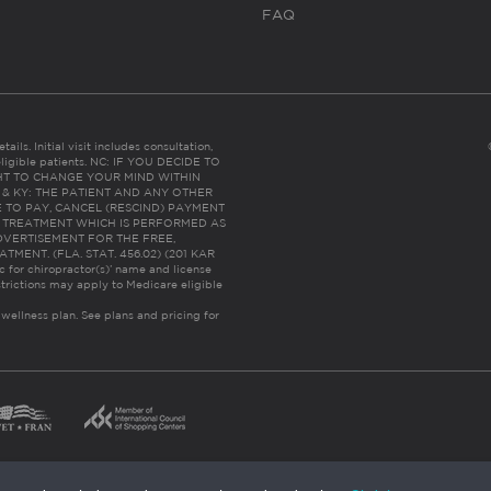
FAQ
ails. Initial visit includes consultation,
eligible patients. NC: IF YOU DECIDE TO
HT TO CHANGE YOUR MIND WITHIN
 FL & KY: THE PATIENT AND ANY OTHER
 TO PAY, CANCEL (RESCIND) PAYMENT
R TREATMENT WHICH IS PERFORMED AS
DVERTISEMENT FOR THE FREE,
ENT. (FLA. STAT. 456.02) (201 KAR
ic for chiropractor(s)’ name and license
trictions may apply to Medicare eligible
 wellness plan.
See plans and pricing for