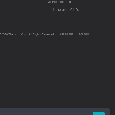
Do not sell info
Limit the use of info
Site Search
Sitemap
©2026 The Joint Corp. All Rights Reserved.