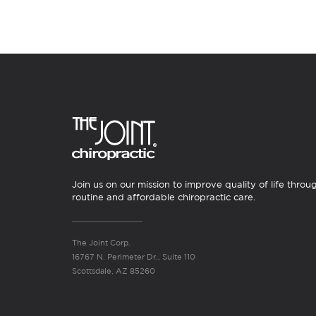
Join us on our mission to improve quality of life throu
routine and affordable chiropractic care.
The Joint Corp.
16767 N. Perimeter Dr., Suite 110
Scottsdale, AZ 85260