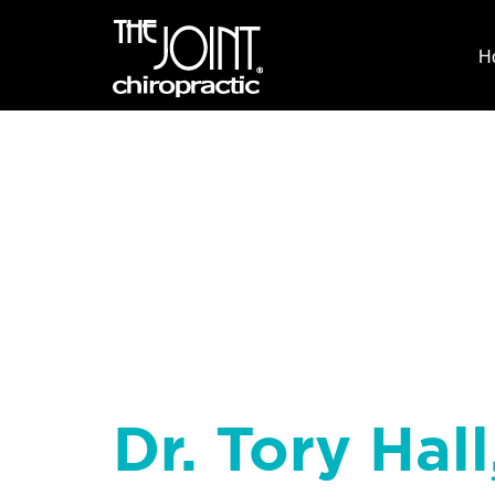
H
Dr. Tory Hall