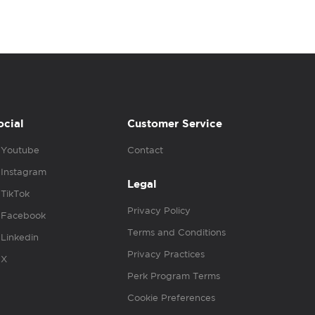
ocial
Customer Service
Youtube
Contact
Instagram
Legal
TikTok
Privacy Policy
Facebook
Terms and Conditions
Linkedin
Privacy Practices
X
Perk Program Terms
Cookie Preferences