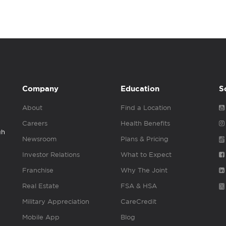
Company
Education
S
About
Find a Location
Careers
Health Benefits
gh
Newsroom
Plans & Pricing
Investor Relations
What to Expect
Franchise
Why The Joint
Real Estate
FSA & HSA
Military Appreciation
CareCredit
Mobile App
Blog